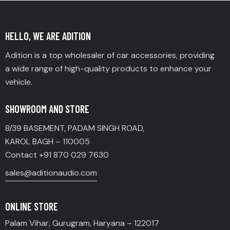
HELLO, WE ARE ADITION
Adition is a top wholesaler of car accessories, providing
a wide range of high-quality products to enhance your
vehicle.
SHOWROOM AND STORE
8/39 BASEMENT, PADAM SINGH ROAD,
KAROL BAGH – 110005
Contact +91 870 029 7630
sales@aditionaudio.com
ONLINE STORE
Palam Vihar, Gurugram, Haryana – 122017