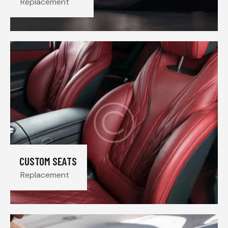
Replacement
CUSTOM SEATS
Replacement