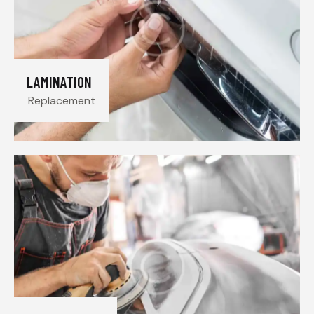
LAMINATION
Replacement