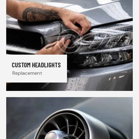
CUSTOM HEADLIGHTS
Replacement