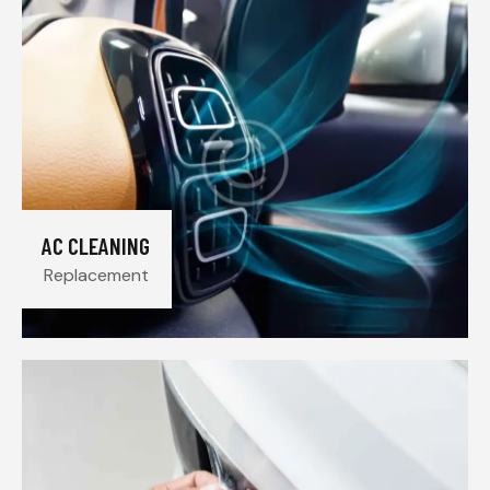
AC CLEANING
Replacement