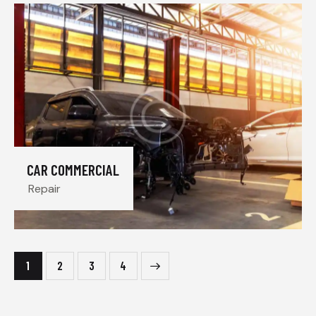
CAR COMMERCIAL
Repair
1
2
>
3
4