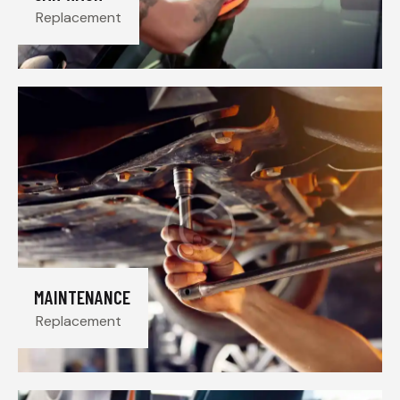
Replacement
MAINTENANCE
Replacement