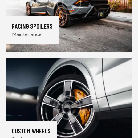
RACING SPOILERS
Maintenance
CUSTOM WHEELS