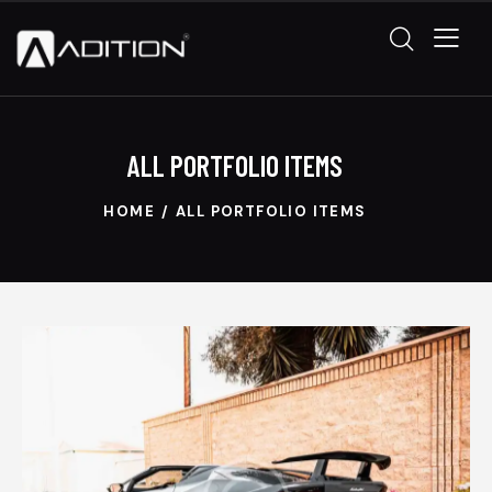
ALL PORTFOLIO ITEMS
HOME
ALL PORTFOLIO ITEMS