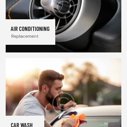
AIR CONDITIONING
Replacement
CAR WASH