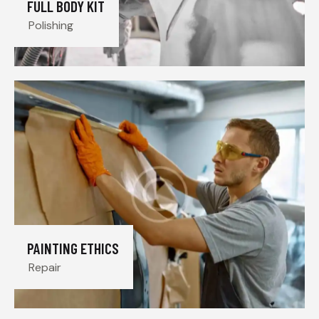
FULL BODY KIT
Polishing
PAINTING ETHICS
Repair