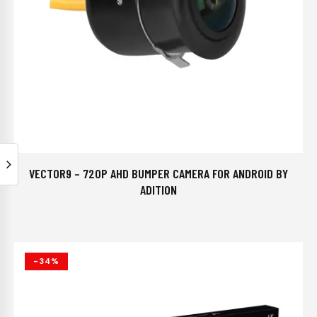
VECTOR9 – 720P AHD BUMPER CAMERA FOR ANDROID BY
ADITION
-34%