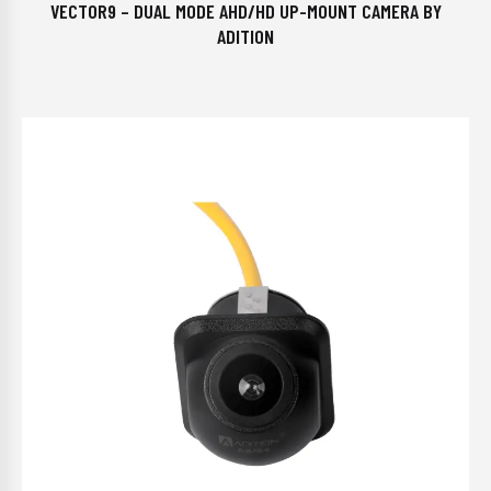
VECTOR9 – DUAL MODE AHD/HD UP-MOUNT CAMERA BY
ADITION