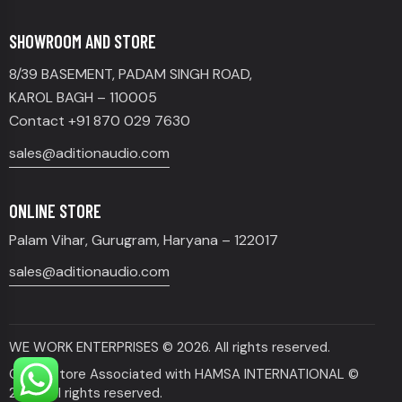
SHOWROOM AND STORE
8/39 BASEMENT, PADAM SINGH ROAD,
KAROL BAGH – 110005
Contact +91 870 029 7630
sales@aditionaudio.com
ONLINE STORE
Palam Vihar, Gurugram, Haryana – 122017
sales@aditionaudio.com
WE WORK ENTERPRISES
© 2026. All rights reserved.
Online Store Associated with HAMSA INTERNATIONAL ©
2026. All rights reserved.