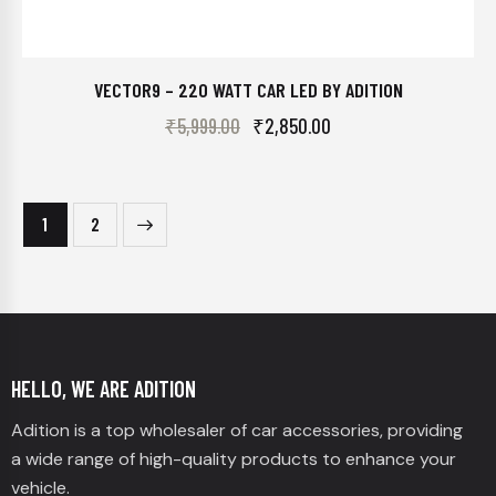
VECTOR9 – 220 WATT CAR LED BY ADITION
₹
5,999.00
₹
2,850.00
→
1
2
HELLO, WE ARE ADITION
Adition is a top wholesaler of car accessories, providing
a wide range of high-quality products to enhance your
vehicle.