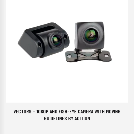
VECTOR9 – 1080P AHD FISH-EYE CAMERA WITH MOVING
GUIDELINES BY ADITION