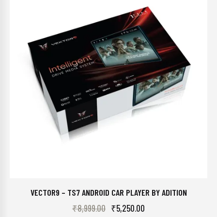
VECTOR9 – TS7 ANDROID CAR PLAYER BY ADITION
₹
8,999.00
₹
5,250.00