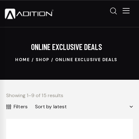
ONLINE EXCLUSIVE DEALS
HOME
SHOP
ONLINE EXCLUSIVE DEALS
Showing 1–9 of 15 results
Filters