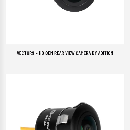
VECTOR9 – HD OEM REAR VIEW CAMERA BY ADITION