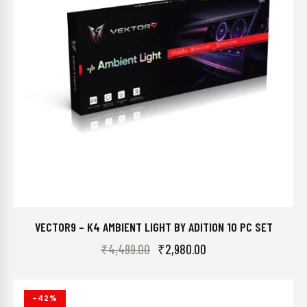
VECTOR9 – K4 AMBIENT LIGHT BY ADITION 10 PC SET
₹
4,499.00
₹
2,980.00
-42%