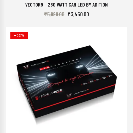
VECTOR9 – 280 WATT CAR LED BY ADITION
₹
5,999.00
₹
3,450.00
-52%