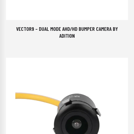
VECTOR9 – DUAL MODE AHD/HD BUMPER CAMERA BY
ADITION