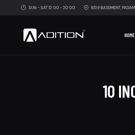
SUN - SAT 12:00 - 20:00
8/39 BASEMENT, PADAM
HOME
10 I