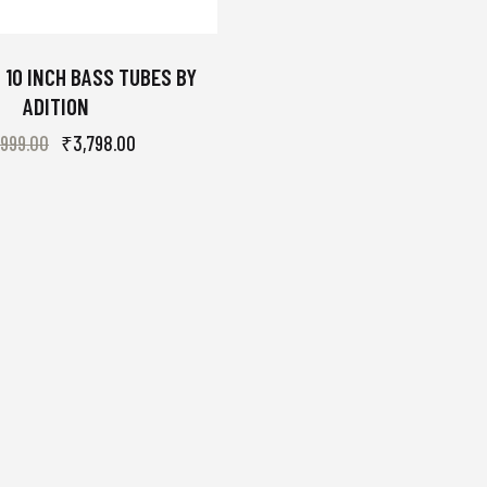
 10 INCH BASS TUBES BY
ADITION
,999.00
₹
3,798.00