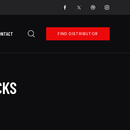
ONTACT
FIND DISTRIBUTOR
CKS