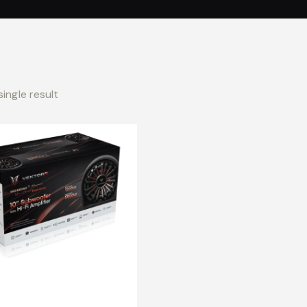
ingle result