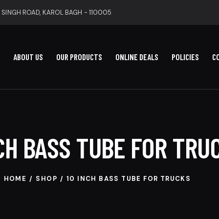
 SINGH ROAD, KAROL BAGH - 110005
ABOUT US
OUR PRODUCTS
ONLINE DEALS
POLICIES
C
NCH BASS TUBE FOR TRU
HOME
SHOP
10 INCH BASS TUBE FOR TRUCKS