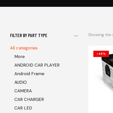
Showing the s
FILTER BY PART TYPE
All categories
-46%
More
ANDROID CAR PLAYER
Android Frame
AUDIO
CAMERA
CAR CHARGER
CAR LED