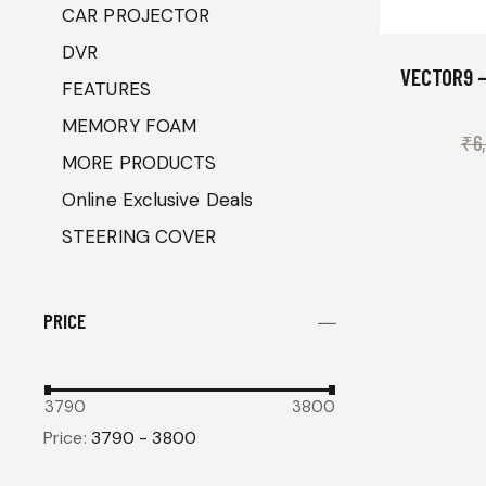
CAR PROJECTOR
DVR
VECTOR9 –
FEATURES
MEMORY FOAM
₹
6
MORE PRODUCTS
Online Exclusive Deals
STEERING COVER
PRICE
3790
3800
Price:
3790 - 3800