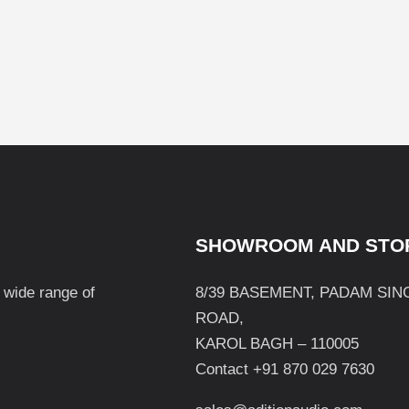
SHOWROOM AND STO
a wide range of
8/39 BASEMENT, PADAM SIN
ROAD,
KAROL BAGH – 110005
Contact +91 870 029 7630