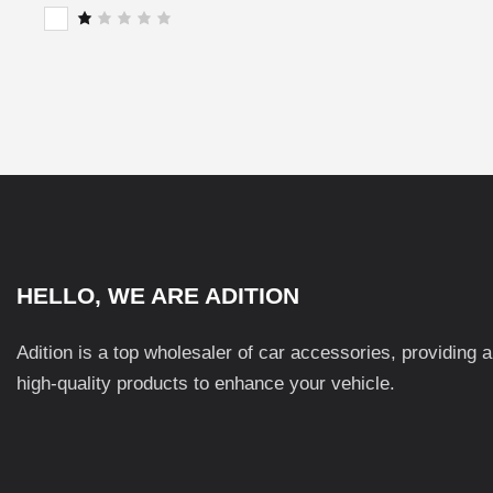
of 5
Rat
ed
2
R
out
a
of
t
5
e
d
1
o
u
t
o
f
5
HELLO, WE ARE ADITION
Adition is a top wholesaler of car accessories, providing 
high-quality products to enhance your vehicle.