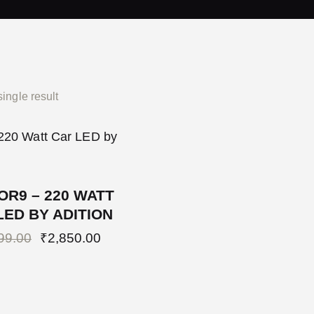
ingle result
OR9 – 220 WATT
LED BY ADITION
99.00
₹
2,850.00