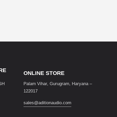
RE
ONLINE STORE
GH
Palam Vihar, Gurugram, Haryana –
122017
sales@aditionaudio.com