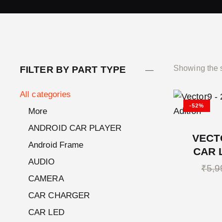
Showing the s
FILTER BY PART TYPE
All categories
-52%
More
ANDROID CAR PLAYER
VECT
Android Frame
CAR 
AUDIO
₹
5,9
CAMERA
CAR CHARGER
CAR LED