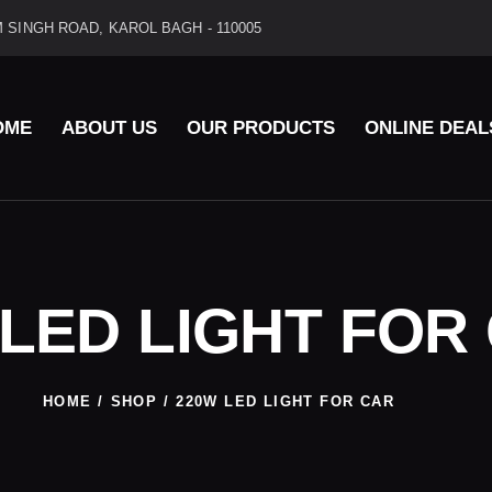
 SINGH ROAD, KAROL BAGH - 110005
OME
ABOUT US
OUR PRODUCTS
ONLINE DEAL
 LED LIGHT FOR
HOME
SHOP
220W LED LIGHT FOR CAR