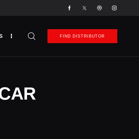
S
FIND DISTRIBUTOR
 CAR