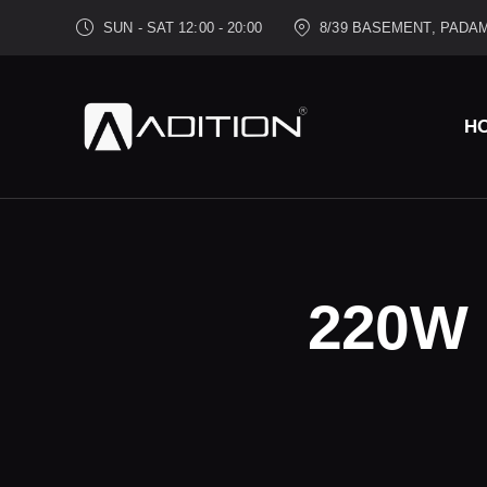
SUN - SAT 12:00 - 20:00
8/39 BASEMENT, PADAM
H
220W