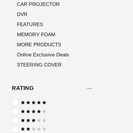
CAR PROJECTOR
DVR
FEATURES
MEMORY FOAM
MORE PRODUCTS
Online Exclusive Deals
STEERING COVER
RATING
Rated
5
out of 5
Rated
4
out
of 5
Rated
3
out