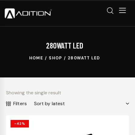
280WATT LED
HOME
SHOP
280WATT LED
Showing the single result
Filters
-42%