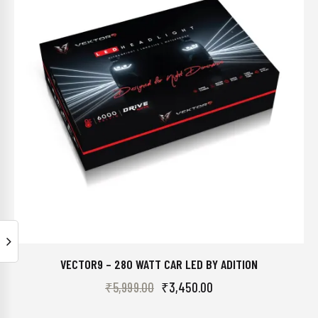
VECTOR9 – 280 WATT CAR LED BY ADITION
₹
5,999.00
₹
3,450.00