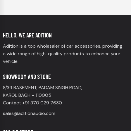
HELLO, WE ARE ADITION
Adition is a top wholesaler of car accessories, providing
a wide range of high-quality products to enhance your
vehicle.
SHOWROOM AND STORE
8/39 BASEMENT, PADAM SINGH ROAD,
KAROL BAGH – 110005
Contact +91 870 029 7630
sales@aditionaudio.com