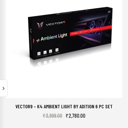
VECTOR9 – K4 AMBIENT LIGHT BY ADITION 6 PC SET
₹
3,999.00
₹
2,780.00