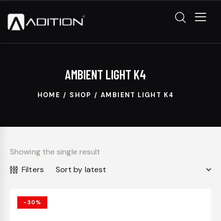
AMBIENT LIGHT K4
HOME
SHOP
AMBIENT LIGHT K4
Showing the single result
Filters
-30%