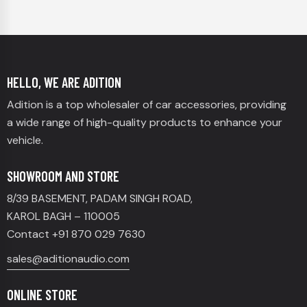
HELLO, WE ARE ADITION
Adition is a top wholesaler of car accessories, providing
a wide range of high-quality products to enhance your
vehicle.
SHOWROOM AND STORE
8/39 BASEMENT, PADAM SINGH ROAD,
KAROL BAGH – 110005
Contact +91 870 029 7630
sales@aditionaudio.com
ONLINE STORE