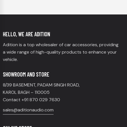
HELLO, WE ARE ADITION
Adition is a top wholesaler of car accessories, providing
a wide range of high-quality products to enhance your
vehicle.
SHOWROOM AND STORE
8/39 BASEMENT, PADAM SINGH ROAD,
KAROL BAGH – 110005
Contact +91 870 029 7630
sales@aditionaudio.com