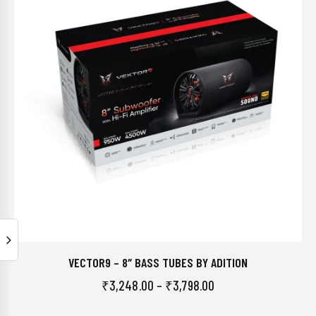
VECTOR9 – 8″ BASS TUBES BY ADITION
₹
3,248.00
–
₹
3,798.00