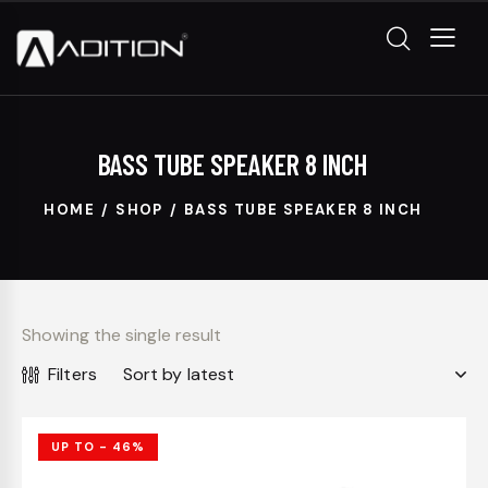
BASS TUBE SPEAKER 8 INCH
HOME
SHOP
BASS TUBE SPEAKER 8 INCH
Showing the single result
Filters
UP TO
- 46%