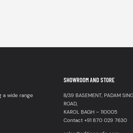
SHOWROOM AND STORE
ng a wide range
8/39 BASEMENT, PADAM SIN
ROAD,
KAROL BAGH – 110005
Contact +91 870 029 7630