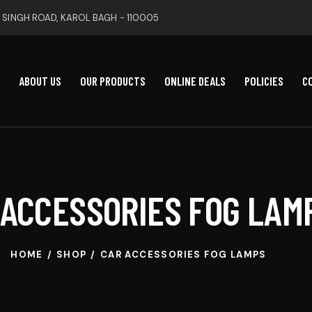
 SINGH ROAD, KAROL BAGH - 110005
ABOUT US
OUR PRODUCTS
ONLINE DEALS
POLICIES
C
 ACCESSORIES FOG LAM
HOME
SHOP
CAR ACCESSORIES FOG LAMPS