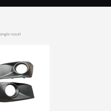
ingle result