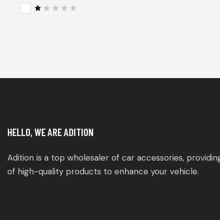
of 5
Rat
ed
2
R
out
a
of
t
5
e
d
1
o
u
t
o
f
5
HELLO, WE ARE ADITION
Adition is a top wholesaler of car accessories, providi
of high-quality products to enhance your vehicle.