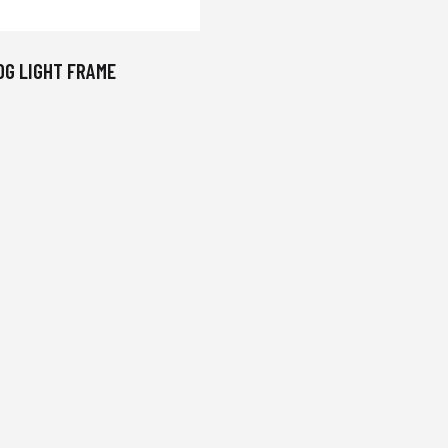
OG LIGHT FRAME