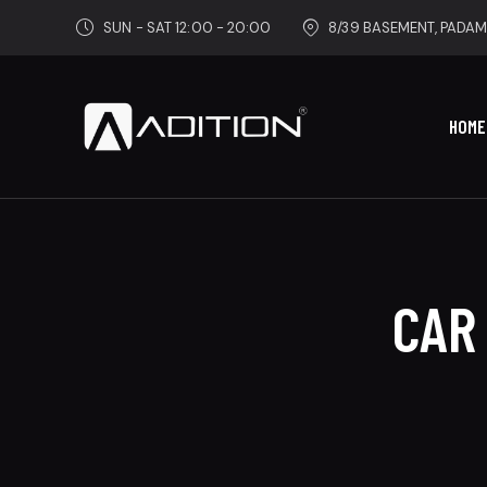
SUN - SAT 12:00 - 20:00
8/39 BASEMENT, PADAM
HOME
CAR