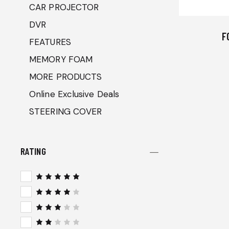
CAR PROJECTOR
DVR
F
FEATURES
MEMORY FOAM
MORE PRODUCTS
Online Exclusive Deals
STEERING COVER
RATING
Rated
5
out of 5
Rated
4
out
of 5
Rated
3
out