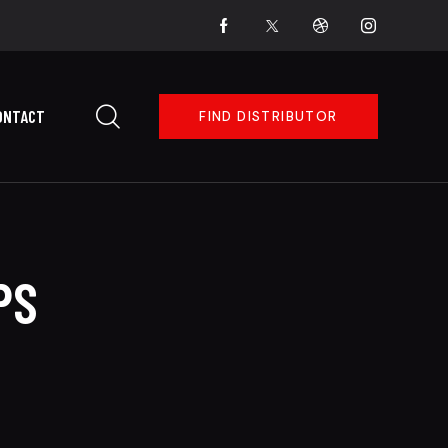
ONTACT
FIND DISTRIBUTOR
PS