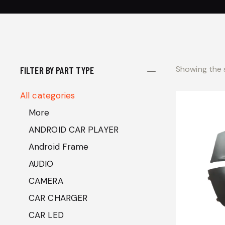
Showing the s
FILTER BY PART TYPE
All categories
More
ANDROID CAR PLAYER
Android Frame
AUDIO
CAMERA
CAR CHARGER
CAR LED