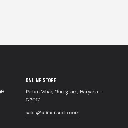
ONLINE STORE
GH
Palam Vihar, Gurugram, Haryana –
122017
sales@aditionaudio.com