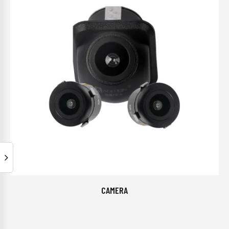
CAMERA