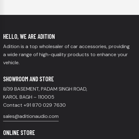
HELLO, WE ARE ADITION
Adition is a top wholesaler of car accessories, providing
a wide range of high-quality products to enhance your
vehicle.
SHOWROOM AND STORE
8/39 BASEMENT, PADAM SINGH ROAD,
KAROL BAGH – 110005
Contact +91 870 029 7630
sales@aditionaudio.com
ONLINE STORE