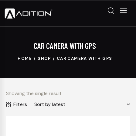
CAR CAMERA WITH GPS
HOME
SHOP
CAR CAMERA WITH GPS
Showing the single result
Filters