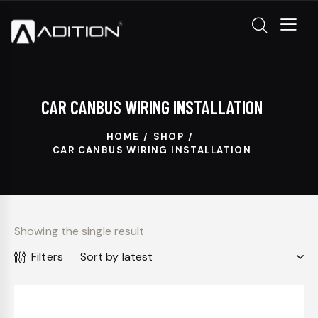
CAR CANBUS WIRING INSTALLATION
HOME
SHOP
CAR CANBUS WIRING INSTALLATION
Showing the single result
Filters