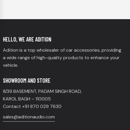
HELLO, WE ARE ADITION
Adition is a top wholesaler of car accessories, providing
a wide range of high-quality products to enhance your
vehicle.
SHOWROOM AND STORE
8/39 BASEMENT, PADAM SINGH ROAD,
KAROL BAGH – 110005
Contact +91 870 029 7630
sales@aditionaudio.com