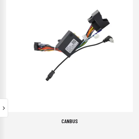
CANBUS