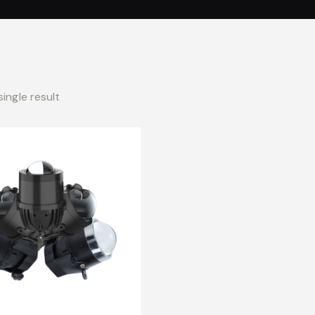
ingle result