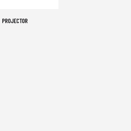
PROJECTOR