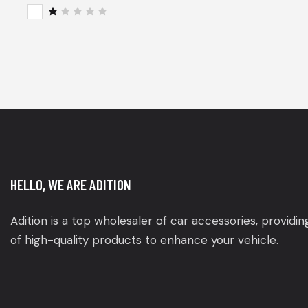
of 5
Rat
ed
2
R
out
a
of
t
5
e
d
1
o
u
t
o
f
5
HELLO, WE ARE ADITION
Adition is a top wholesaler of car accessories, providi
of high-quality products to enhance your vehicle.