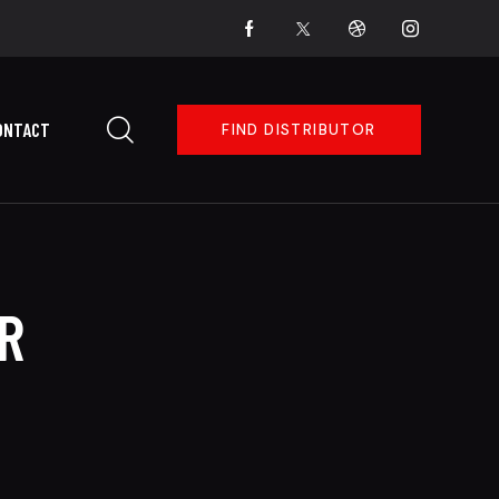
ONTACT
FIND DISTRIBUTOR
R