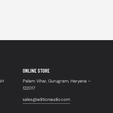
ONLINE STORE
GH
Palam Vihar, Gurugram, Haryana –
122017
sales@aditionaudio.com