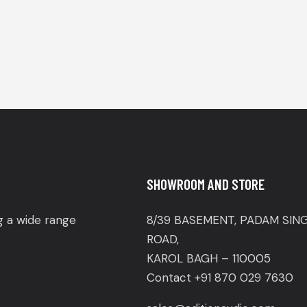
SHOWROOM AND STORE
ng a wide range
8/39 BASEMENT, PADAM SIN
ROAD,
KAROL BAGH – 110005
Contact +91 870 029 7630