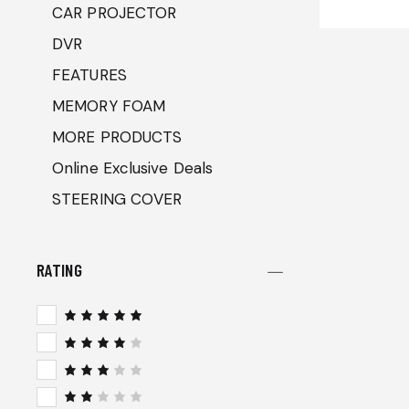
CAR PROJECTOR
DVR
FEATURES
MEMORY FOAM
MORE PRODUCTS
Online Exclusive Deals
STEERING COVER
RATING
Rated
5
out of 5
Rated
4
out
of 5
Rated
3
out