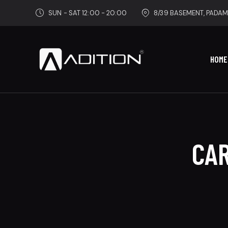
SUN - SAT 12:00 - 20:00
8/39 BASEMENT, PADAM
HOME
CAR