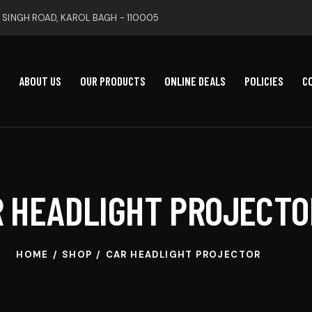
 SINGH ROAD, KAROL BAGH - 110005
ABOUT US
OUR PRODUCTS
ONLINE DEALS
POLICIES
C
 HEADLIGHT PROJECTO
HOME
SHOP
CAR HEADLIGHT PROJECTOR