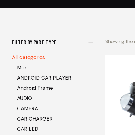
Showing the s
FILTER BY PART TYPE
All categories
More
ANDROID CAR PLAYER
Android Frame
AUDIO
CAMERA
CAR CHARGER
CAR LED