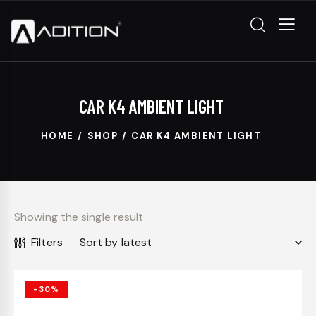
CAR K4 AMBIENT LIGHT
HOME
SHOP
CAR K4 AMBIENT LIGHT
Showing the single result
Filters
-30%