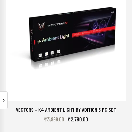
VECTOR9 – K4 AMBIENT LIGHT BY ADITION 6 PC SET
₹
3,999.00
₹
2,780.00