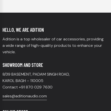
HELLO, WE ARE ADITION
Adition is a top wholesaler of car accessories, providing
a wide range of high-quality products to enhance your
vehicle.
SHOWROOM AND STORE
8/39 BASEMENT, PADAM SINGH ROAD,
KAROL BAGH – 110005
Contact +91 870 029 7630
sales@aditionaudio.com