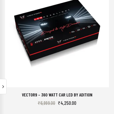
VECTOR9 – 360 WATT CAR LED BY ADITION
₹
6,999.00
₹
4,250.00