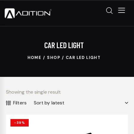
CAR LED LIGHT
HOME
SHOP
CAR LED LIGHT
Showing the single result
Filters
-39%