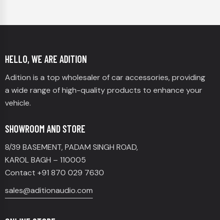
HELLO, WE ARE ADITION
Adition is a top wholesaler of car accessories, providing
a wide range of high-quality products to enhance your
vehicle.
SHOWROOM AND STORE
8/39 BASEMENT, PADAM SINGH ROAD,
KAROL BAGH – 110005
Contact +91 870 029 7630
sales@aditionaudio.com