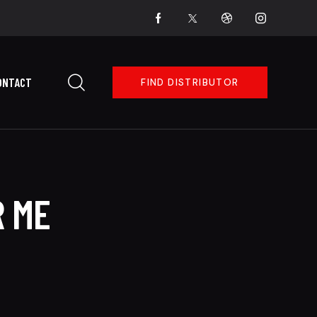
ONTACT
FIND DISTRIBUTOR
R ME