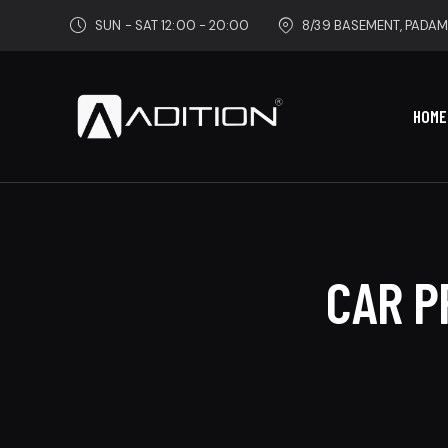
SUN - SAT 12:00 - 20:00
8/39 BASEMENT, PADAM
HOME
CAR P