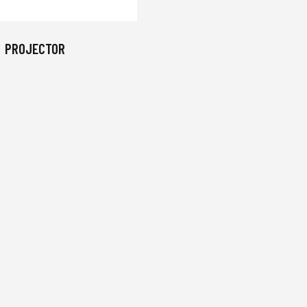
PROJECTOR