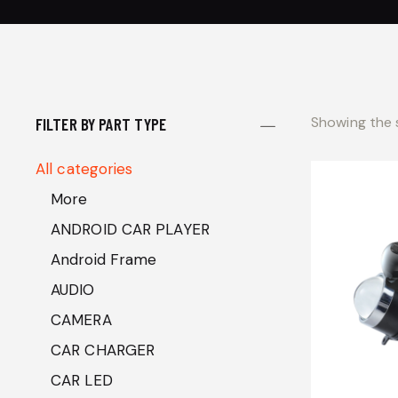
Showing the s
FILTER BY PART TYPE
All categories
More
ANDROID CAR PLAYER
Android Frame
AUDIO
CAMERA
CAR CHARGER
CAR LED