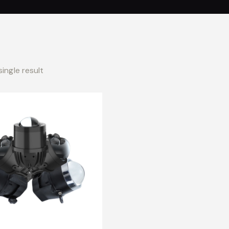
ingle result