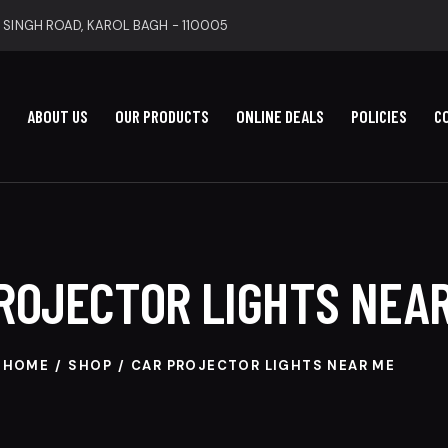
 SINGH ROAD, KAROL BAGH - 110005
ABOUT US
OUR PRODUCTS
ONLINE DEALS
POLICIES
C
ROJECTOR LIGHTS NEA
HOME
SHOP
CAR PROJECTOR LIGHTS NEAR ME