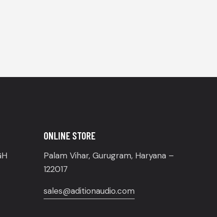
ONLINE STORE
GH
Palam Vihar, Gurugram, Haryana –
122017
sales@aditionaudio.com