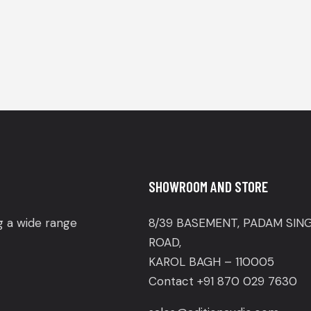
SHOWROOM AND STORE
ng a wide range
8/39 BASEMENT, PADAM SIN
ROAD,
KAROL BAGH – 110005
Contact +91 870 029 7630