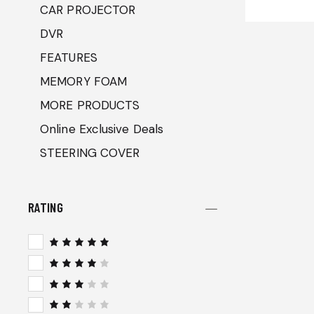
CAR PROJECTOR
DVR
FEATURES
MEMORY FOAM
MORE PRODUCTS
Online Exclusive Deals
STEERING COVER
RATING
Rated
5
out of 5
Rated
4
out
of 5
Rated
3
out