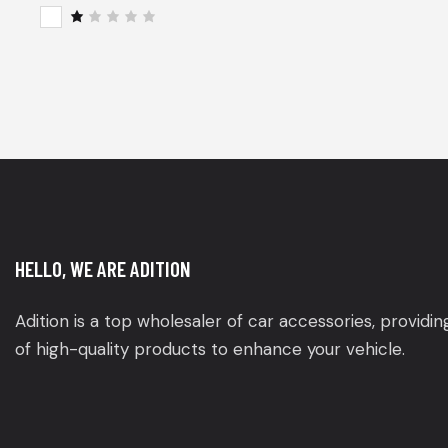
of 5
Rat
ed
2
R
out
a
of
t
5
e
d
1
o
u
t
o
f
5
HELLO, WE ARE ADITION
Adition is a top wholesaler of car accessories, providi
of high-quality products to enhance your vehicle.