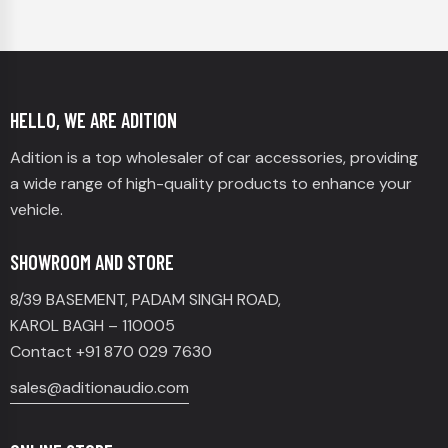
HELLO, WE ARE ADITION
Adition is a top wholesaler of car accessories, providing
a wide range of high-quality products to enhance your
vehicle.
SHOWROOM AND STORE
8/39 BASEMENT, PADAM SINGH ROAD,
KAROL BAGH – 110005
Contact +91 870 029 7630
sales@aditionaudio.com