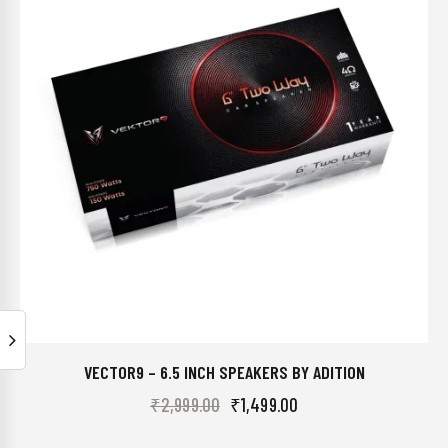
VECTOR9 – 6.5 INCH SPEAKERS BY ADITION
₹
2,999.00
₹
1,499.00