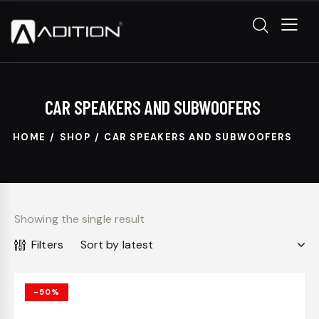
CAR SPEAKERS AND SUBWOOFERS
HOME
SHOP
CAR SPEAKERS AND SUBWOOFERS
Showing the single result
Filters
-50%