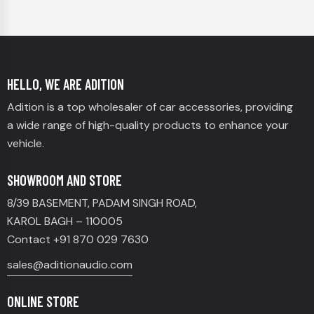
HELLO, WE ARE ADITION
Adition is a top wholesaler of car accessories, providing
a wide range of high-quality products to enhance your
vehicle.
SHOWROOM AND STORE
8/39 BASEMENT, PADAM SINGH ROAD,
KAROL BAGH – 110005
Contact +91 870 029 7630
sales@aditionaudio.com
ONLINE STORE