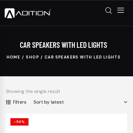
CAR SPEAKERS WITH LED LIGHTS
HOME
SHOP
CAR SPEAKERS WITH LED LIGHTS
Showing the single result
Filters
-50%