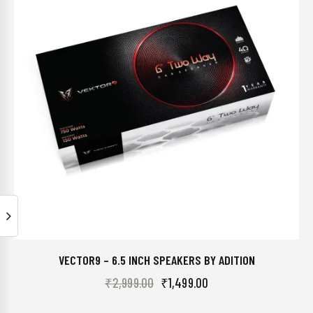
VECTOR9 – 6.5 INCH SPEAKERS BY ADITION
₹
2,999.00
₹
1,499.00