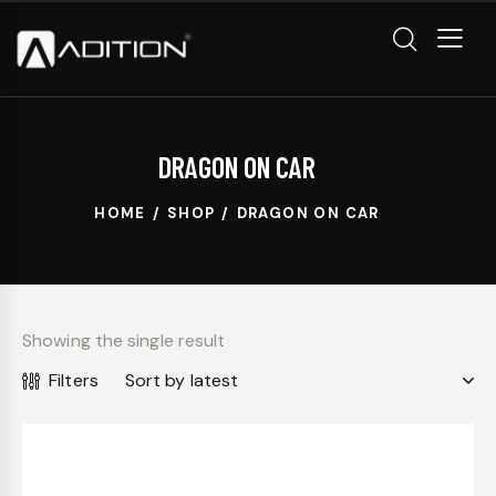
DRAGON ON CAR
HOME
SHOP
DRAGON ON CAR
Showing the single result
Filters