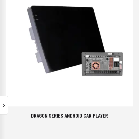
DRAGON SERIES ANDROID CAR PLAYER