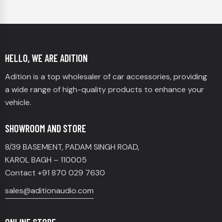
HELLO, WE ARE ADITION
Adition is a top wholesaler of car accessories, providing
a wide range of high-quality products to enhance your
vehicle.
SHOWROOM AND STORE
8/39 BASEMENT, PADAM SINGH ROAD,
KAROL BAGH – 110005
Contact +91 870 029 7630
sales@aditionaudio.com