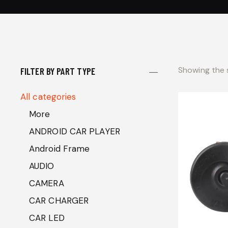
Showing the s
FILTER BY PART TYPE
All categories
More
ANDROID CAR PLAYER
Android Frame
AUDIO
CAMERA
CAR CHARGER
CAR LED