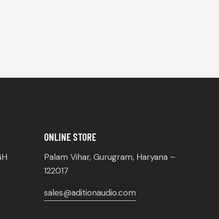
ONLINE STORE
GH
Palam Vihar, Gurugram, Haryana –
122017
sales@aditionaudio.com