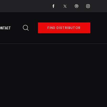
ONTACT
FIND DISTRIBUTOR