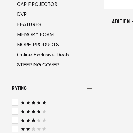
CAR PROJECTOR
DVR
ADITION 
FEATURES
MEMORY FOAM
MORE PRODUCTS
Online Exclusive Deals
STEERING COVER
RATING
Rated
5
out of 5
Rated
4
out
of 5
Rated
3
out