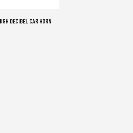
HIGH DECIBEL CAR HORN