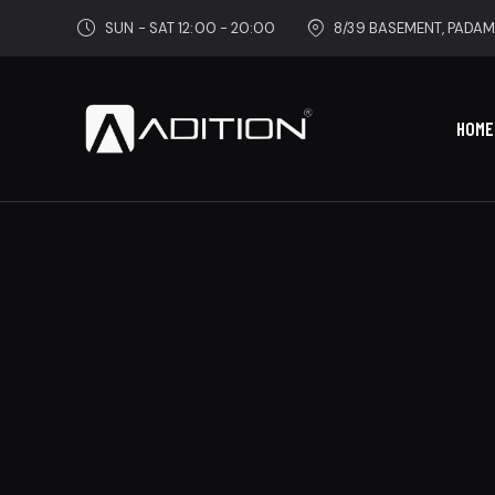
SUN - SAT 12:00 - 20:00
8/39 BASEMENT, PADAM
HOME