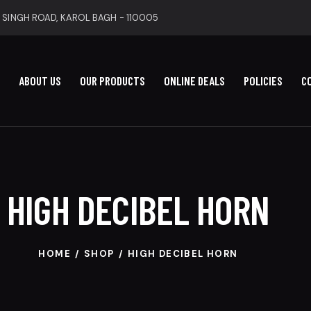
 SINGH ROAD, KAROL BAGH - 110005
ABOUT US
OUR PRODUCTS
ONLINE DEALS
POLICIES
C
HIGH DECIBEL HORN
HOME
SHOP
HIGH DECIBEL HORN