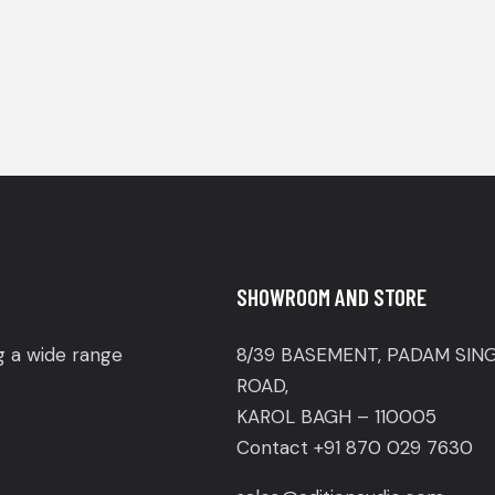
SHOWROOM AND STORE
ng a wide range
8/39 BASEMENT, PADAM SIN
ROAD,
KAROL BAGH – 110005
Contact +91 870 029 7630