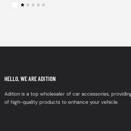
of 5
Rat
ed
2
R
out
a
of
t
5
e
d
1
o
u
t
o
f
5
HELLO, WE ARE ADITION
Adition is a top wholesaler of car accessories, providi
of high-quality products to enhance your vehicle.