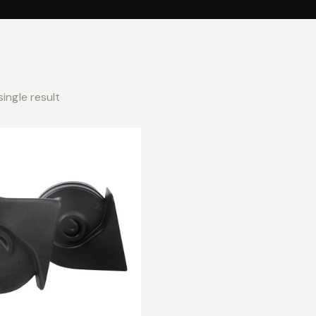
ingle result