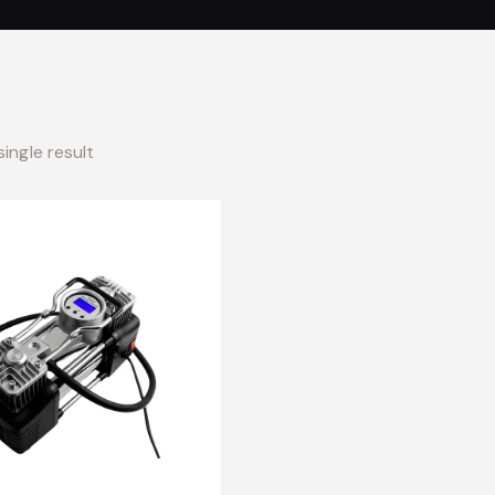
ingle result