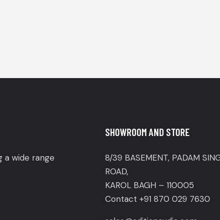
SHOWROOM AND STORE
ng a wide range
8/39 BASEMENT, PADAM SIN
ROAD,
KAROL BAGH – 110005
Contact +91 870 029 7630