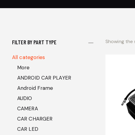
Showing the s
FILTER BY PART TYPE
All categories
More
ANDROID CAR PLAYER
Android Frame
AUDIO
CAMERA
CAR CHARGER
CAR LED