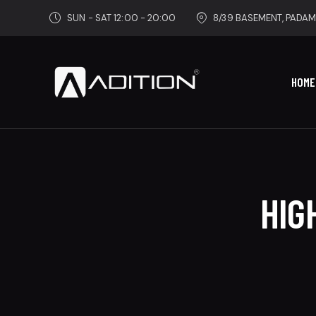
SUN - SAT 12:00 - 20:00
8/39 BASEMENT, PADAM
HOME
HIG