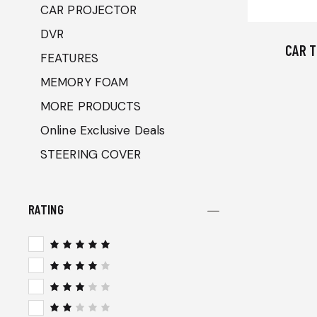
CAR PROJECTOR
DVR
CAR T
FEATURES
MEMORY FOAM
MORE PRODUCTS
Online Exclusive Deals
STEERING COVER
RATING
Rated
5
out of 5
Rated
4
out
of 5
Rated
3
out