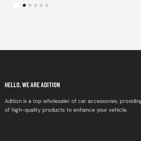
of 5
Rat
ed
2
R
out
a
of
t
5
e
d
1
o
u
t
o
f
5
HELLO, WE ARE ADITION
Adition is a top wholesaler of car accessories, providi
of high-quality products to enhance your vehicle.