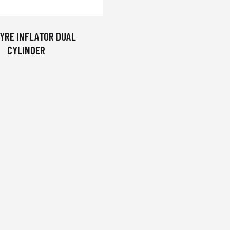
YRE INFLATOR DUAL
CYLINDER