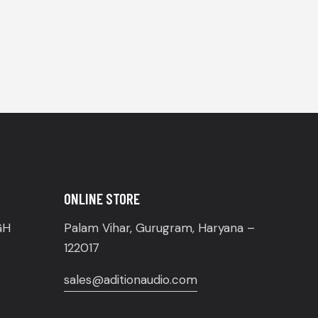
ONLINE STORE
GH
Palam Vihar, Gurugram, Haryana –
122017
sales@aditionaudio.com