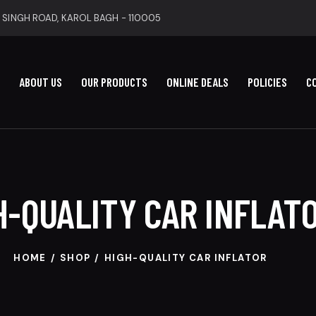
 SINGH ROAD, KAROL BAGH - 110005
ABOUT US
OUR PRODUCTS
ONLINE DEALS
POLICIES
C
H-QUALITY CAR INFLAT
HOME
SHOP
HIGH-QUALITY CAR INFLATOR