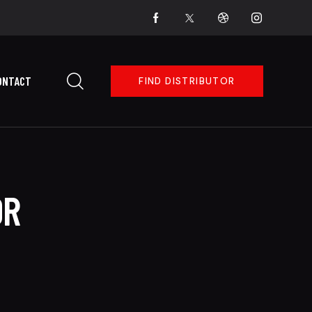
ONTACT
FIND DISTRIBUTOR
OR