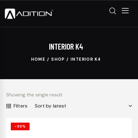
INTERIOR K4
HOME
SHOP
INTERIOR K4
Showing the single result
Filters
-30%