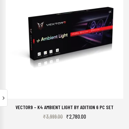
VECTOR9 – K4 AMBIENT LIGHT BY ADITION 6 PC SET
₹
3,999.00
₹
2,780.00