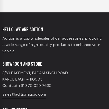
HELLO, WE ARE ADITION
Adition is a top wholesaler of car accessories, providing
a wide range of high-quality products to enhance your
vehicle.
SHOWROOM AND STORE
8/39 BASEMENT, PADAM SINGH ROAD,
KAROL BAGH – 110005
Contact +91 870 029 7630
sales@aditionaudio.com