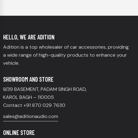
HELLO, WE ARE ADITION
Adition is a top wholesaler of car accessories, providing
a wide range of high-quality products to enhance your
vehicle.
SHOWROOM AND STORE
8/39 BASEMENT, PADAM SINGH ROAD,
KAROL BAGH – 110005
Contact +91 870 029 7630
sales@aditionaudio.com
ONLINE STORE