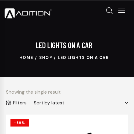
LED LIGHTS ON A CAR
HOME
SHOP
LED LIGHTS ON A CAR
Showing the single result
Filters
-39%