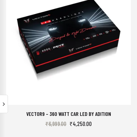
VECTOR9 – 360 WATT CAR LED BY ADITION
₹
6,999.00
₹
4,250.00