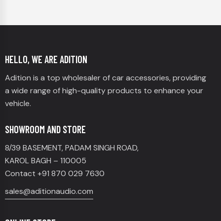
HELLO, WE ARE ADITION
Adition is a top wholesaler of car accessories, providing
a wide range of high-quality products to enhance your
vehicle.
SHOWROOM AND STORE
8/39 BASEMENT, PADAM SINGH ROAD,
KAROL BAGH – 110005
Contact +91 870 029 7630
sales@aditionaudio.com