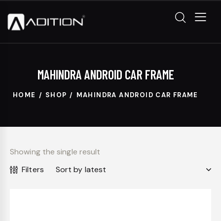
MAHINDRA ANDROID CAR FRAME
HOME
SHOP
MAHINDRA ANDROID CAR FRAME
Showing the single result
Filters