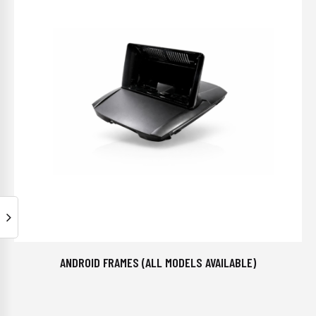
ANDROID FRAMES (ALL MODELS AVAILABLE)