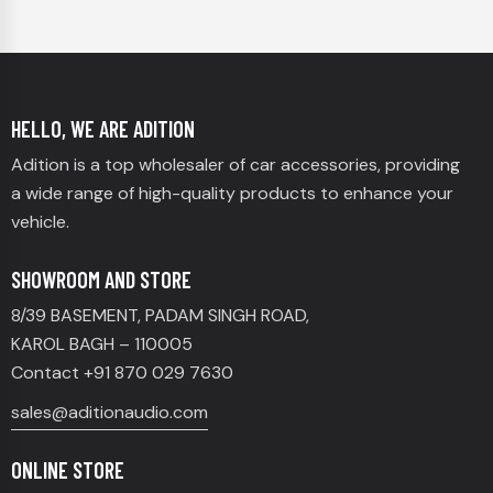
HELLO, WE ARE ADITION
Adition is a top wholesaler of car accessories, providing
a wide range of high-quality products to enhance your
vehicle.
SHOWROOM AND STORE
8/39 BASEMENT, PADAM SINGH ROAD,
KAROL BAGH – 110005
Contact +91 870 029 7630
sales@aditionaudio.com
ONLINE STORE