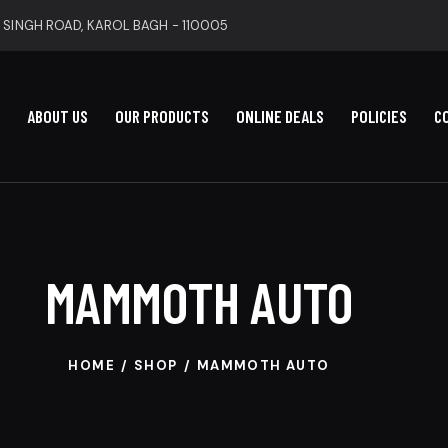
 SINGH ROAD, KAROL BAGH - 110005
ABOUT US
OUR PRODUCTS
ONLINE DEALS
POLICIES
C
MAMMOTH AUTO
HOME
SHOP
MAMMOTH AUTO