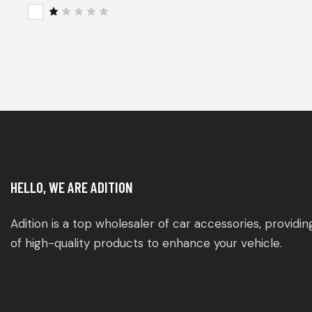
of 5
Rat
ed
2
R
out
a
of
t
5
e
d
1
o
u
t
o
f
5
HELLO, WE ARE ADITION
Adition is a top wholesaler of car accessories, providi
of high-quality products to enhance your vehicle.