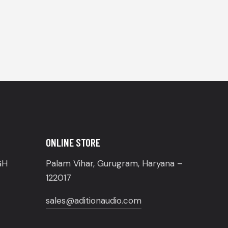
ONLINE STORE
GH
Palam Vihar, Gurugram, Haryana –
122017
sales@aditionaudio.com