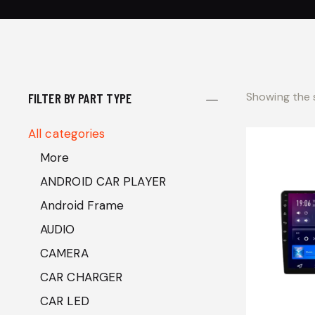
Showing the s
FILTER BY PART TYPE
All categories
More
ANDROID CAR PLAYER
Android Frame
AUDIO
CAMERA
CAR CHARGER
CAR LED