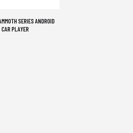
AMMOTH SERIES ANDROID
CAR PLAYER