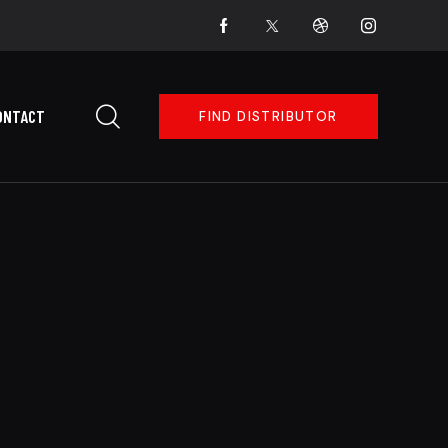
ONTACT
FIND DISTRIBUTOR