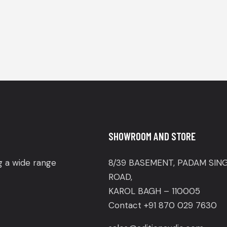
SHOWROOM AND STORE
ng a wide range
8/39 BASEMENT, PADAM SIN
ROAD,
KAROL BAGH – 110005
Contact +91 870 029 7630