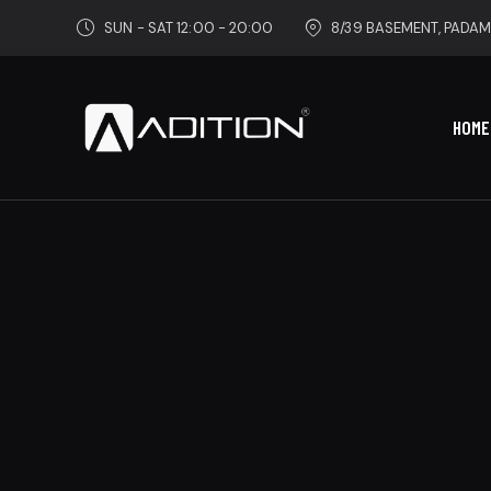
SUN - SAT 12:00 - 20:00
8/39 BASEMENT, PADAM
HOME