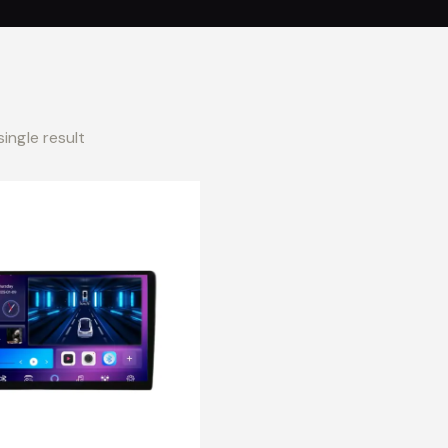
ingle result