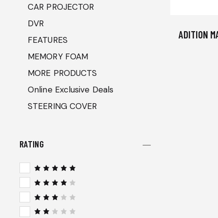
CAR PROJECTOR
DVR
ADITION M
FEATURES
MEMORY FOAM
MORE PRODUCTS
Online Exclusive Deals
STEERING COVER
RATING
Rated
5
out of 5
Rated
4
out
of 5
Rated
3
out