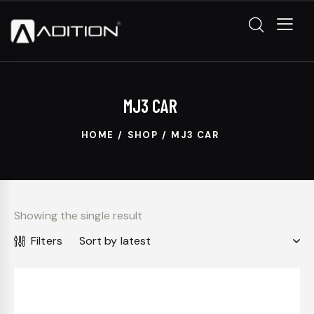
MJ3 CAR
HOME
SHOP
MJ3 CAR
Showing the single result
Filters