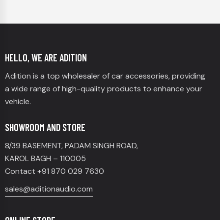
HELLO, WE ARE ADITION
Adition is a top wholesaler of car accessories, providing
a wide range of high-quality products to enhance your
vehicle.
SHOWROOM AND STORE
8/39 BASEMENT, PADAM SINGH ROAD,
KAROL BAGH – 110005
Contact +91 870 029 7630
sales@aditionaudio.com