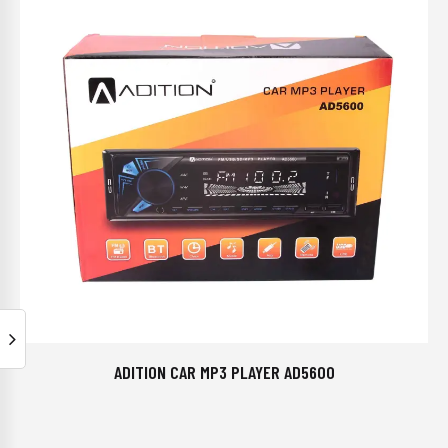
ADITION CAR MP3 PLAYER AD5600