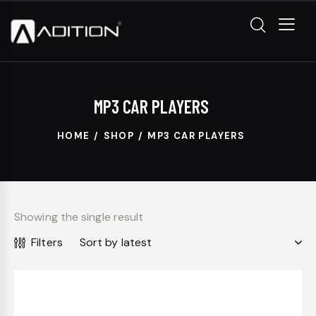
MP3 CAR PLAYERS
HOME
SHOP
MP3 CAR PLAYERS
Showing the single result
Filters