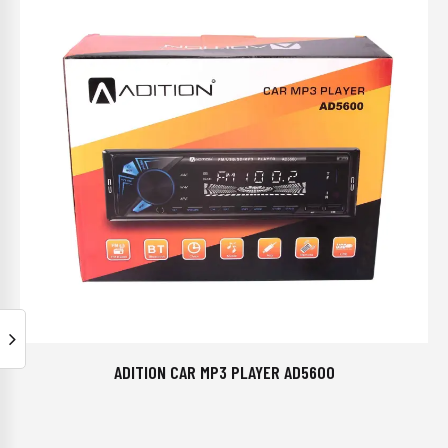
ADITION CAR MP3 PLAYER AD5600