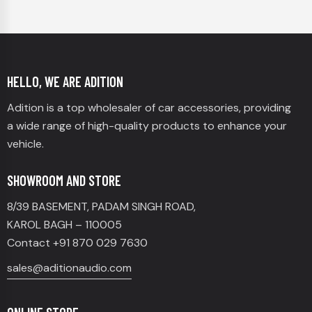
HELLO, WE ARE ADITION
Adition is a top wholesaler of car accessories, providing
a wide range of high-quality products to enhance your
vehicle.
SHOWROOM AND STORE
8/39 BASEMENT, PADAM SINGH ROAD,
KAROL BAGH – 110005
Contact +91 870 029 7630
sales@aditionaudio.com