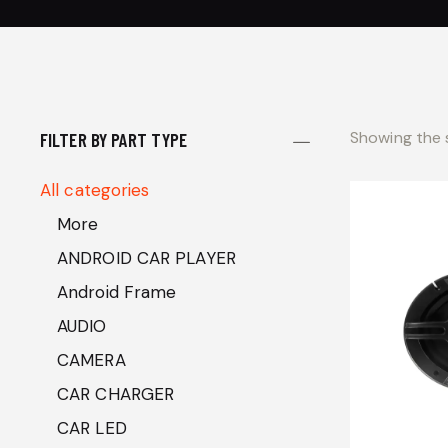
Showing the s
FILTER BY PART TYPE
All categories
More
ANDROID CAR PLAYER
Android Frame
AUDIO
CAMERA
CAR CHARGER
CAR LED