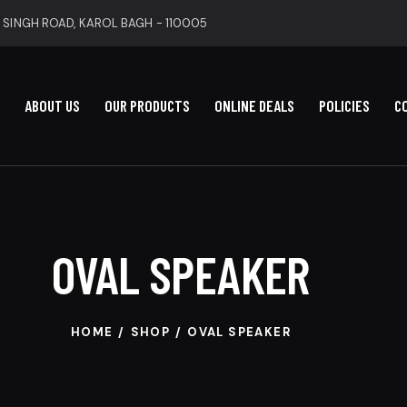
 SINGH ROAD, KAROL BAGH - 110005
ABOUT US
OUR PRODUCTS
ONLINE DEALS
POLICIES
C
OVAL SPEAKER
HOME
SHOP
OVAL SPEAKER