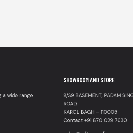
SHOWROOM AND STORE
ng a wide range
8/39 BASEMENT, PADAM SIN
ROAD,
KAROL BAGH – 110005
Contact +91 870 029 7630