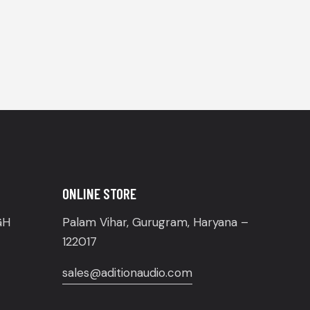
ONLINE STORE
GH
Palam Vihar, Gurugram, Haryana –
122017
sales@aditionaudio.com