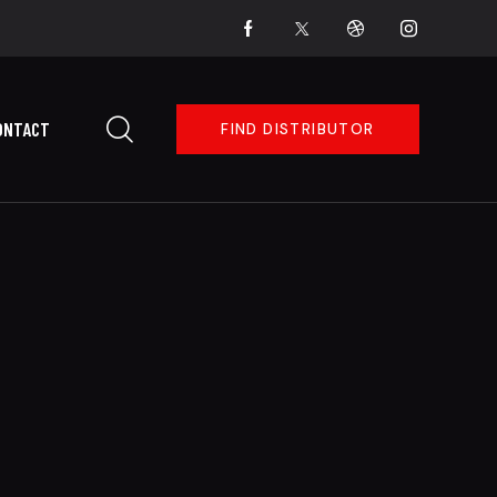
ONTACT
FIND DISTRIBUTOR