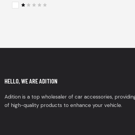
of 5
Rat
ed
2
R
out
a
of
t
5
e
d
1
o
u
t
o
f
5
HELLO, WE ARE ADITION
Adition is a top wholesaler of car accessories, providi
of high-quality products to enhance your vehicle.