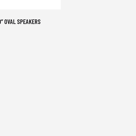
9″ OVAL SPEAKERS