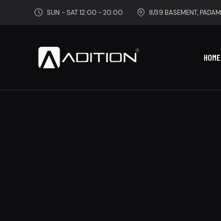
SUN - SAT 12:00 - 20:00
8/39 BASEMENT, PADAM
HOME