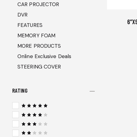
CAR PROJECTOR
DVR
6″X
FEATURES
MEMORY FOAM
MORE PRODUCTS
Online Exclusive Deals
STEERING COVER
RATING
Rated
5
out of 5
Rated
4
out
of 5
Rated
3
out