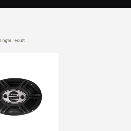
ingle result