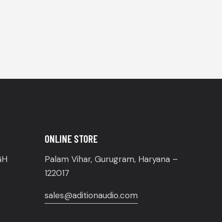
ONLINE STORE
GH
Palam Vihar, Gurugram, Haryana –
122017
sales@aditionaudio.com