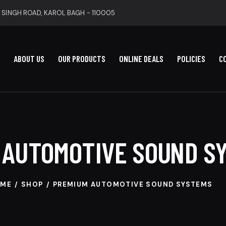
 SINGH ROAD, KAROL BAGH - 110005
ABOUT US
OUR PRODUCTS
ONLINE DEALS
POLICIES
C
 AUTOMOTIVE SOUND S
ME
SHOP
PREMIUM AUTOMOTIVE SOUND SYSTEMS