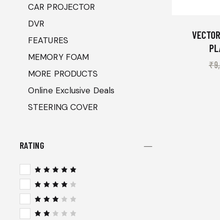
CAR PROJECTOR
DVR
VECTOR
FEATURES
PL
MEMORY FOAM
₹
9
MORE PRODUCTS
Online Exclusive Deals
STEERING COVER
RATING
Rated
5
out of 5
Rated
4
out
of 5
Rated
3
out