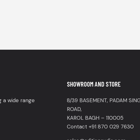
SHOWROOM AND STORE
ng a wide range
8/39 BASEMENT, PADAM SIN
ROAD,
KAROL BAGH – 110005
Contact +91 870 029 7630