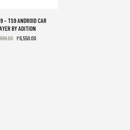
9 – TS9 ANDROID CAR
AYER BY ADITION
,999.00
₹
6,550.00