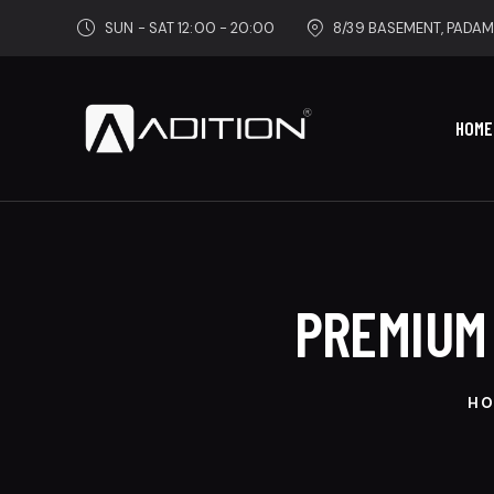
SUN - SAT 12:00 - 20:00
8/39 BASEMENT, PADAM
HOME
PREMIUM
HO