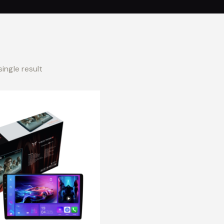
ingle result