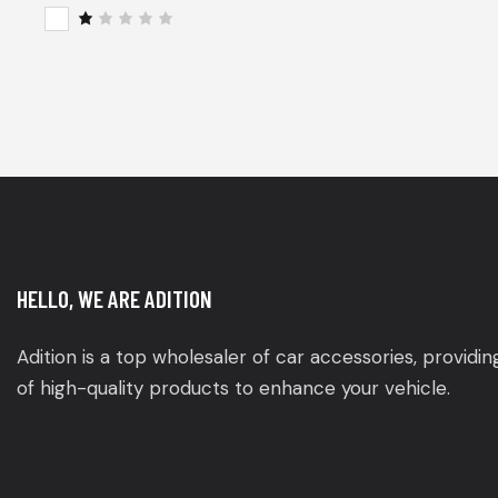
of 5
Rat
ed
2
R
out
a
of
t
5
e
d
1
o
u
t
o
f
5
HELLO, WE ARE ADITION
Adition is a top wholesaler of car accessories, providi
of high-quality products to enhance your vehicle.