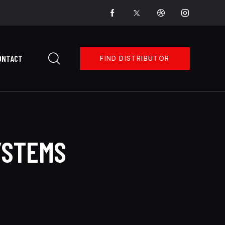
ONTACT
FIND DISTRIBUTOR
YSTEMS