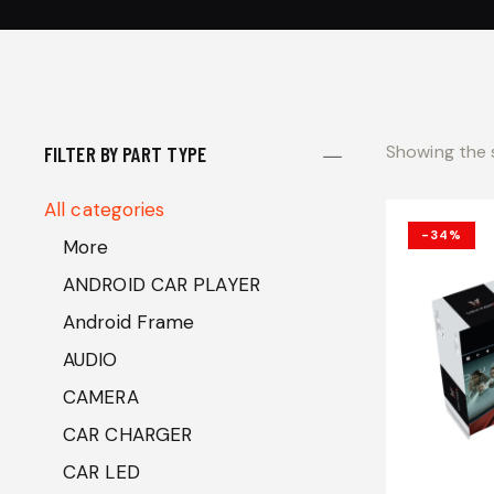
Showing the s
FILTER BY PART TYPE
All categories
-34%
More
ANDROID CAR PLAYER
Android Frame
AUDIO
CAMERA
CAR CHARGER
CAR LED