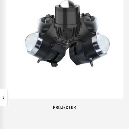
PROJECTOR