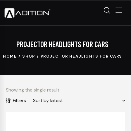
PROJECTOR HEADLIGHTS FOR CARS
HOME
SHOP
PROJECTOR HEADLIGHTS FOR CARS
Showing the single result
Filters