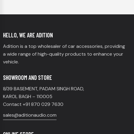
HELLO, WE ARE ADITION
Adition is a top wholesaler of car accessories, providing
a wide range of high-quality products to enhance your
vehicle.
SHOWROOM AND STORE
8/39 BASEMENT, PADAM SINGH ROAD,
KAROL BAGH – 110005
Contact +91 870 029 7630
sales@aditionaudio.com