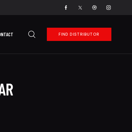
ONTACT
FIND DISTRIBUTOR
AR