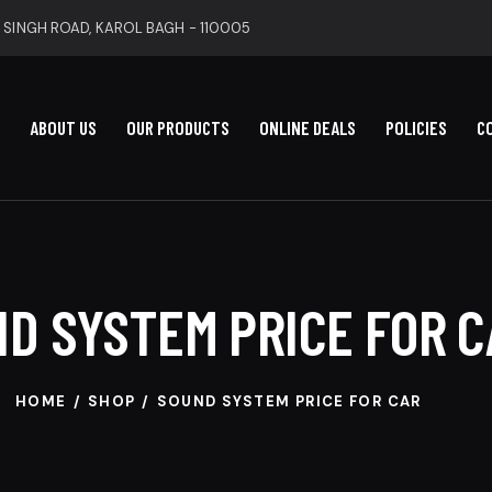
 SINGH ROAD, KAROL BAGH - 110005
ABOUT US
OUR PRODUCTS
ONLINE DEALS
POLICIES
C
D SYSTEM PRICE FOR C
HOME
SHOP
SOUND SYSTEM PRICE FOR CAR