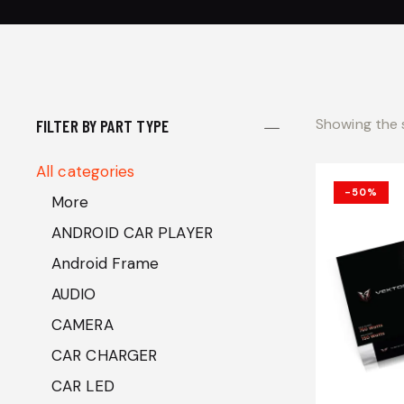
Showing the s
FILTER BY PART TYPE
All categories
-50%
More
ANDROID CAR PLAYER
Android Frame
AUDIO
CAMERA
CAR CHARGER
CAR LED