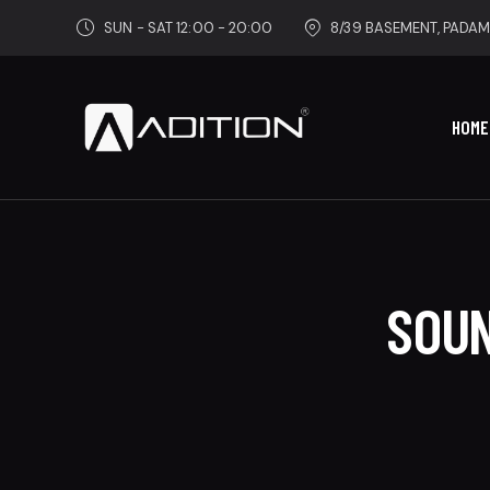
SUN - SAT 12:00 - 20:00
8/39 BASEMENT, PADAM
HOME
SOUN