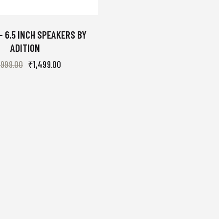
– 6.5 INCH SPEAKERS BY
ADITION
,999.00
₹
1,499.00