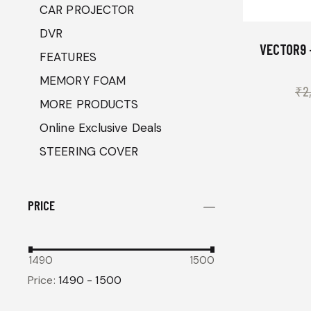
CAR PROJECTOR
DVR
VECTOR9 
FEATURES
MEMORY FOAM
₹
2
MORE PRODUCTS
Online Exclusive Deals
STEERING COVER
PRICE
1490
1500
Price:
1490 - 1500