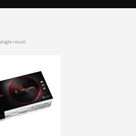
ingle result