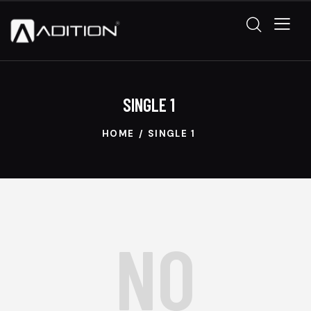
SINGLE 1
HOME
SINGLE 1
NO