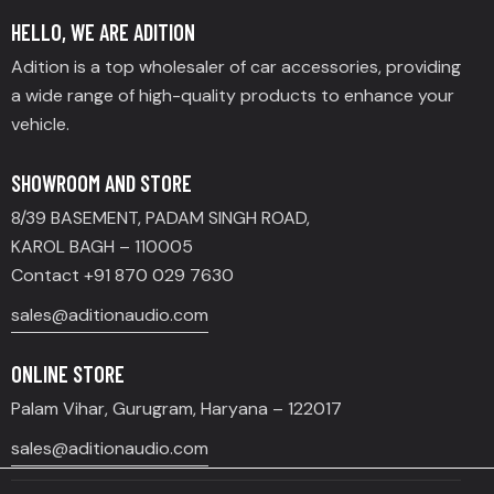
HELLO, WE ARE ADITION
Adition is a top wholesaler of car accessories, providing
a wide range of high-quality products to enhance your
vehicle.
SHOWROOM AND STORE
8/39 BASEMENT, PADAM SINGH ROAD,
KAROL BAGH – 110005
Contact +91 870 029 7630
sales@aditionaudio.com
ONLINE STORE
Palam Vihar, Gurugram, Haryana – 122017
sales@aditionaudio.com