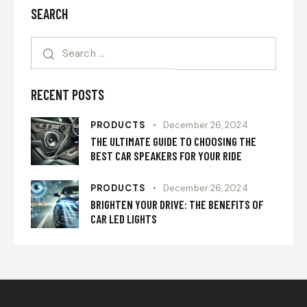
SEARCH
RECENT POSTS
PRODUCTS
December 26, 2024
THE ULTIMATE GUIDE TO CHOOSING THE
BEST CAR SPEAKERS FOR YOUR RIDE
PRODUCTS
December 26, 2024
BRIGHTEN YOUR DRIVE: THE BENEFITS OF
CAR LED LIGHTS