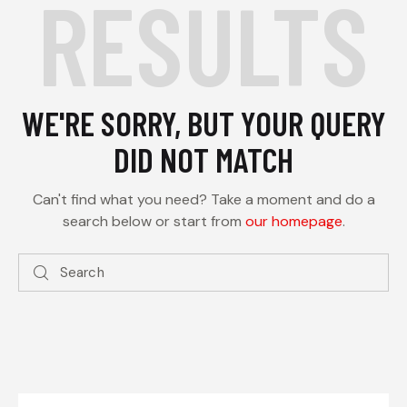
RESULTS
WE'RE SORRY, BUT YOUR QUERY
DID NOT MATCH
Can't find what you need? Take a moment and do a
search below or start from
our homepage
.