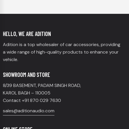
HELLO, WE ARE ADITION
Adition is a top wholesaler of car accessories, providing
a wide range of high-quality products to enhance your
vehicle.
SHOWROOM AND STORE
8/39 BASEMENT, PADAM SINGH ROAD,
KAROL BAGH – 110005
Contact +91 870 029 7630
sales@aditionaudio.com