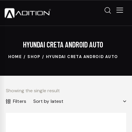
HYUNDAI CRETA ANDROID AUTO
HOME
SHOP
HYUNDAI CRETA ANDROID AUTO
Showing the single result
Filters