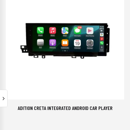
ADITION CRETA INTEGRATED ANDROID CAR PLAYER