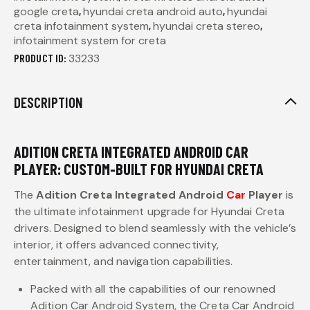
google creta
,
hyundai creta android auto
,
hyundai
creta infotainment system
,
hyundai creta stereo
,
infotainment system for creta
PRODUCT ID:
33233
DESCRIPTION
ADITION CRETA INTEGRATED ANDROID CAR
PLAYER: CUSTOM-BUILT FOR HYUNDAI CRETA
The
Adition Creta Integrated Android
Car
Player
is
the ultimate infotainment upgrade for Hyundai Creta
drivers. Designed to blend seamlessly with the vehicle’s
interior, it offers advanced connectivity,
entertainment, and navigation capabilities.
Packed with all the capabilities of our renowned
Adition Car Android System, the Creta Car Android