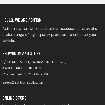
HELLO, WE ARE ADITION
Adition is a top wholesaler of car accessories, providing
a wide range of high-quality products to enhance your
vehicle.
SHOWROOM AND STORE
8/39 BASEMENT, PADAM SINGH ROAD,
KAROL BAGH – 110005
Contact +91 870 029 7630
sales@aditionaudio.com
ONLINE STORE