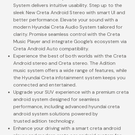
System delivers intuitive usability. Step up to the
sleek New Creta Android Stereo with smart UI and
better performance. Elevate your sound with a
modern Hyundai Creta Audio System tailored for
clarity. Promise seamless control with the Creta
Music Player and integrate Google’s ecosystem via
Creta Android Auto compatibility.
Experience the best of both worlds with the Creta
Android stereo and Creta stereo. The Adition
music system offers a wide range of features, while
the Hyundai Creta infotainment system keeps you
connected and entertained.
Upgrade your SUV experience with a premium creta
android system designed for seamless
performance, including advanced hyundai creta
android system solutions powered by
trusted adition technology.
Enhance your driving with a smart creta android