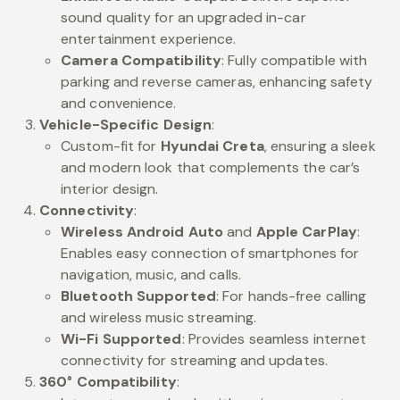
sound quality for an upgraded in-car
entertainment experience.
Camera Compatibility
: Fully compatible with
parking and reverse cameras, enhancing safety
and convenience.
Vehicle-Specific Design
:
Custom-fit for
Hyundai Creta
, ensuring a sleek
and modern look that complements the car’s
interior design.
Connectivity
:
Wireless Android Auto
and
Apple CarPlay
:
Enables easy connection of smartphones for
navigation, music, and calls.
Bluetooth Supported
: For hands-free calling
and wireless music streaming.
Wi-Fi Supported
: Provides seamless internet
connectivity for streaming and updates.
360° Compatibility
: