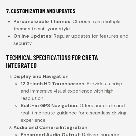
7. CUSTOMIZATION AND UPDATES
Personalizable Themes
: Choose from multiple
themes to suit your style.
Online Updates
: Regular updates for features and
security.
TECHNICAL SPECIFICATIONS FOR
CRETA
INTEGRATED
Display and Navigation
:
12.3-Inch HD Touchscreen
: Provides a crisp
and immersive visual experience with high
resolution.
Built-in GPS Navigation
: Offers accurate and
real-time route guidance for a seamless driving
experience.
Audio and Camera Integration
:
Enhanced Audio Output
: Delivers superior