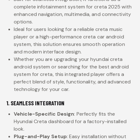
complete infotainment system for creta 2025 with
enhanced navigation, multimedia, and connectivity
options.
Ideal for users looking for a reliable creta music
player or a high-performance creta car android
system, this solution ensures smooth operation
and modern interface design.
Whether you are upgrading your hyundai creta
android system or searching for the best android
system for creta, this integrated player offers a
perfect blend of style, functionality, and advanced
technology for your car.
1. SEAMLESS INTEGRATION
Vehicle-Specific Design
: Perfectly fits the
Hyundai Creta dashboard for a factory-installed
look.
Plug-and-Play Setup
: Easy installation without