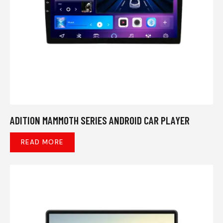
ADITION MAMMOTH SERIES ANDROID CAR PLAYER
READ MORE