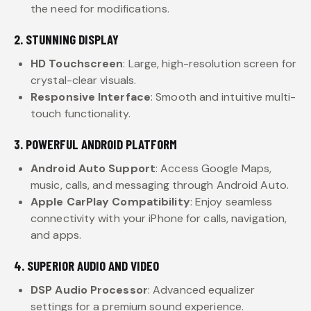
the need for modifications.
2. STUNNING DISPLAY
HD Touchscreen
: Large, high-resolution screen for
crystal-clear visuals.
Responsive Interface
: Smooth and intuitive multi-
touch functionality.
3. POWERFUL ANDROID PLATFORM
Android Auto Support
: Access Google Maps,
music, calls, and messaging through Android Auto.
Apple CarPlay Compatibility
: Enjoy seamless
connectivity with your iPhone for calls, navigation,
and apps.
4. SUPERIOR AUDIO AND VIDEO
DSP Audio Processor
: Advanced equalizer
settings for a premium sound experience.