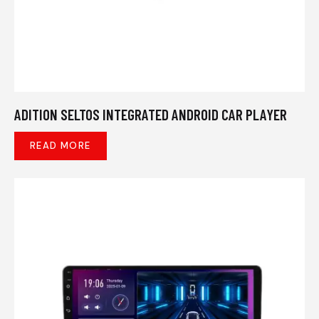
ADITION SELTOS INTEGRATED ANDROID CAR PLAYER
READ MORE