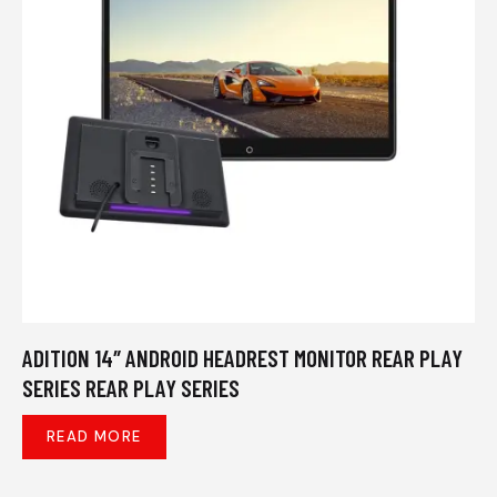
ADITION 14″ ANDROID HEADREST MONITOR REAR PLAY
SERIES REAR PLAY SERIES
READ MORE