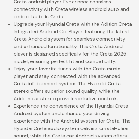
Creta android player. Experience seamless
connectivity with Creta wireless android auto and
android auto in Creta.
Upgrade your Hyundai Creta with the Adition Creta
Integrated Android Car Player, featuring the latest
Creta Android system for seamless connectivity
and enhanced functionality. This Creta Android
player is designed specifically for the Creta 2025
model, ensuring perfect fit and compatibility.
Enjoy your favorite tunes with the Creta music
player and stay connected with the advanced
Creta infotainment system. The Hyundai Creta
stereo offers superior sound quality, while the
Adition car stereo provides intuitive controls.
Experience the convenience of the Hyundai Creta
Android system and enhance your driving
experience with the Android system for Creta. The
Hyundai Creta audio system delivers crystal-clear
sound, while the Creta car Android system offers