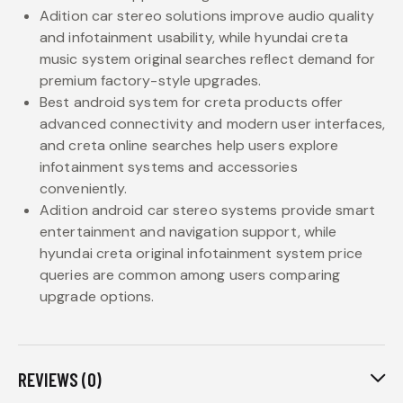
Adition car stereo solutions improve audio quality
and infotainment usability, while hyundai creta
music system original searches reflect demand for
premium factory-style upgrades.
Best android system for creta products offer
advanced connectivity and modern user interfaces,
and creta online searches help users explore
infotainment systems and accessories
conveniently.
Adition android car stereo systems provide smart
entertainment and navigation support, while
hyundai creta original infotainment system price
queries are common among users comparing
upgrade options.
REVIEWS (0)