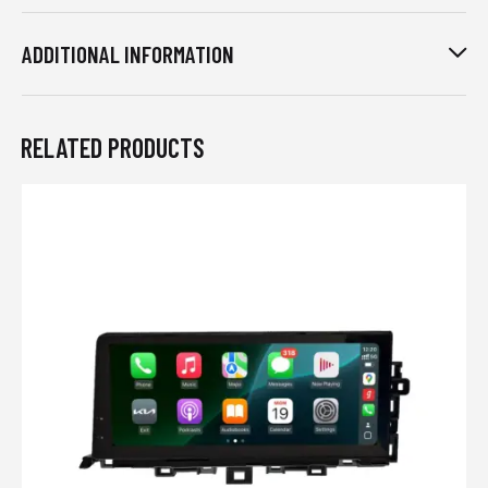
ADDITIONAL INFORMATION
RELATED PRODUCTS