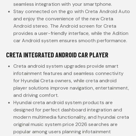
seamless integration with your smartphone.
Stay connected on the go with Creta Android Auto
and enjoy the convenience of the new Creta
Android stereo. The Android screen for Creta
provides a user-friendly interface, while the Adition
car Android system ensures smooth performance.
CRETA INTEGRATED ANDROID CAR PLAYER
Creta android system upgrades provide smart
infotainment features and seamless connectivity
for Hyundai Creta owners, while creta android
player solutions improve navigation, entertainment,
and driving comfort.
Hyundai creta android system products are
designed for perfect dashboard integration and
modern multimedia functionality, and hyundai creta
original music system price 2026 searches are
popular among users planning infotainment