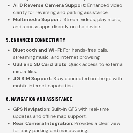
AHD Reverse Camera Support
: Enhanced video
clarity for reversing and parking assistance.
Multimedia Support
: Stream videos, play music,
and access apps directly on the device.
5. ENHANCED CONNECTIVITY
Bluetooth and Wi-Fi
: For hands-free calls,
streaming music, and internet browsing.
USB and SD Card Slots
: Quick access to external
media files.
4G SIM Support
: Stay connected on the go with
mobile internet capabilities.
6. NAVIGATION AND ASSISTANCE
GPS Navigation
: Built-in GPS with real-time
updates and offline map support.
Rear Camera Integration
: Provides a clear view
for easy parking and maneuvering.