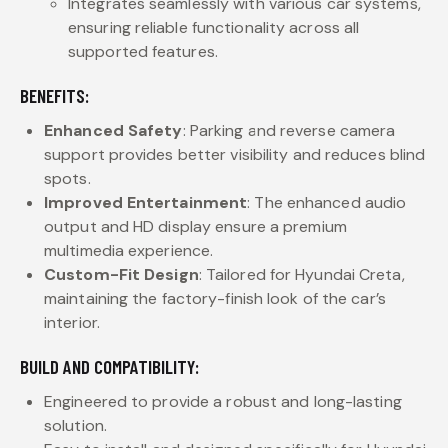
Integrates seamlessly with various car systems,
ensuring reliable functionality across all
supported features.
BENEFITS:
Enhanced Safety
: Parking and reverse camera
support provides better visibility and reduces blind
spots.
Improved Entertainment
: The enhanced audio
output and HD display ensure a premium
multimedia experience.
Custom-Fit Design
: Tailored for Hyundai Creta,
maintaining the factory-finish look of the car’s
interior.
BUILD AND COMPATIBILITY:
Engineered to provide a robust and long-lasting
solution.