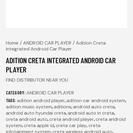
Home
ANDROID CAR PLAYER
Adition Creta
integrated Android Car Player
ADITION CRETA INTEGRATED ANDROID CAR
PLAYER
FIND DISTRIBUTOR NEAR YOU
CATEGORY:
ANDROID CAR PLAYER
TAGS:
adition android player
,
adition car android system
,
adition music system
,
aditions
,
android auto creta
,
android auto hyundai creta
,
android auto in creta
,
creta android auto
,
creta android player
,
creta android
system
,
creta apple id
,
creta car play
,
creta
infotainment system
,
creta wireless android auto
,