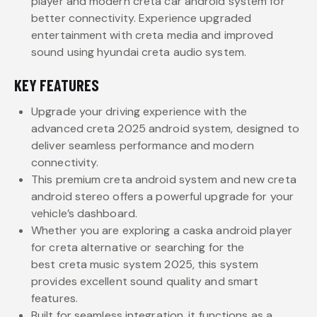
player and modern creta car android system for
better connectivity. Experience upgraded
entertainment with creta media and improved
sound using hyundai creta audio system.
KEY FEATURES
Upgrade your driving experience with the
advanced creta 2025 android system, designed to
deliver seamless performance and modern
connectivity.
This premium creta android system and new creta
android stereo offers a powerful upgrade for your
vehicle’s dashboard.
Whether you are exploring a caska android player
for creta alternative or searching for the
best creta music system 2025, this system
provides excellent sound quality and smart
features.
Built for seamless integration, it functions as a