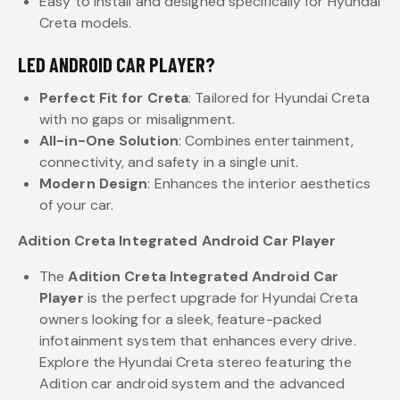
Easy to install and designed specifically for Hyundai
Creta models.
LED ANDROID CAR PLAYER?
Perfect Fit for Creta
: Tailored for Hyundai Creta
with no gaps or misalignment.
All-in-One Solution
: Combines entertainment,
connectivity, and safety in a single unit.
Modern Design
: Enhances the interior aesthetics
of your car.
Adition Creta Integrated Android Car Player
The
Adition Creta Integrated Android Car
Player
is the perfect upgrade for Hyundai Creta
owners looking for a sleek, feature-packed
infotainment system that enhances every drive.
Explore the Hyundai Creta stereo featuring the
Adition car android system and the advanced