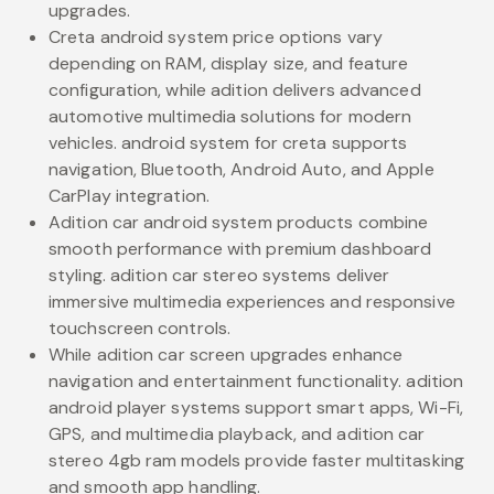
upgrades.
Creta android system price options vary
depending on RAM, display size, and feature
configuration, while adition delivers advanced
automotive multimedia solutions for modern
vehicles. android system for creta supports
navigation, Bluetooth, Android Auto, and Apple
CarPlay integration.
Adition car android system products combine
smooth performance with premium dashboard
styling. adition car stereo systems deliver
immersive multimedia experiences and responsive
touchscreen controls.
While adition car screen upgrades enhance
navigation and entertainment functionality. adition
android player systems support smart apps, Wi-Fi,
GPS, and multimedia playback, and adition car
stereo 4gb ram models provide faster multitasking
and smooth app handling.