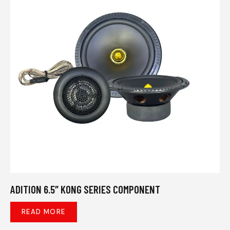
ADITION 6.5″ KONG SERIES COMPONENT
READ MORE