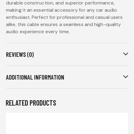
durable construction, and superior performance,
making it an essential accessory for any car audio
enthusiast. Perfect for professional and casual users
alike, this cable ensures a seamless and high-quality
audio experience every time.
REVIEWS (0)
ADDITIONAL INFORMATION
RELATED PRODUCTS