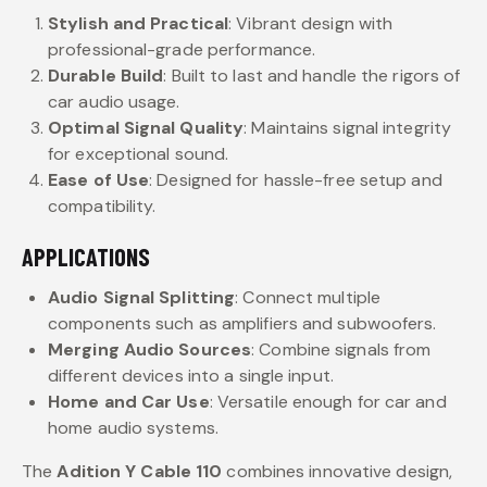
Stylish and Practical
: Vibrant design with
professional-grade performance.
Durable Build
: Built to last and handle the rigors of
car audio usage.
Optimal Signal Quality
: Maintains signal integrity
for exceptional sound.
Ease of Use
: Designed for hassle-free setup and
compatibility.
APPLICATIONS
Audio Signal Splitting
: Connect multiple
components such as amplifiers and subwoofers.
Merging Audio Sources
: Combine signals from
different devices into a single input.
Home and Car Use
: Versatile enough for car and
home audio systems.
The
Adition Y Cable 110
combines innovative design,