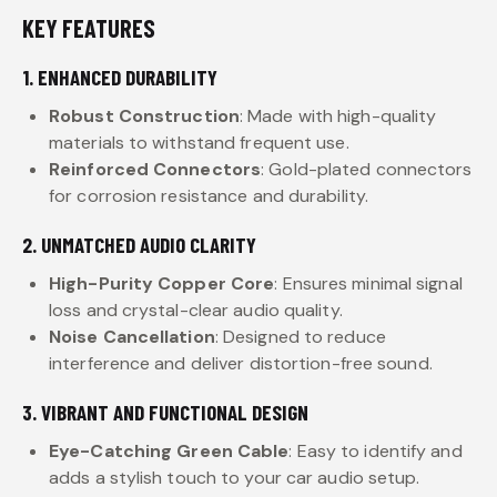
KEY FEATURES
1. ENHANCED DURABILITY
Robust Construction
: Made with high-quality
materials to withstand frequent use.
Reinforced Connectors
: Gold-plated connectors
for corrosion resistance and durability.
2. UNMATCHED AUDIO CLARITY
High-Purity Copper Core
: Ensures minimal signal
loss and crystal-clear audio quality.
Noise Cancellation
: Designed to reduce
interference and deliver distortion-free sound.
3. VIBRANT AND FUNCTIONAL DESIGN
Eye-Catching Green Cable
: Easy to identify and
adds a stylish touch to your car audio setup.