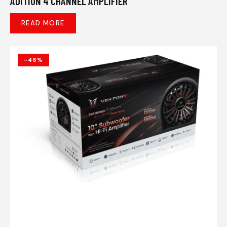
ADITION 4 CHANNEL AMPLIFIER
READ MORE
-46%