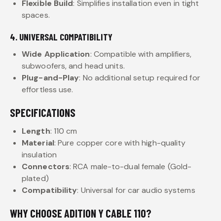
Flexible Build
: Simplifies installation even in tight
spaces.
4. UNIVERSAL COMPATIBILITY
Wide Application
: Compatible with amplifiers,
subwoofers, and head units.
Plug-and-Play
: No additional setup required for
effortless use.
SPECIFICATIONS
Length
: 110 cm
Material
: Pure copper core with high-quality
insulation
Connectors
: RCA male-to-dual female (Gold-
plated)
Compatibility
: Universal for car audio systems
WHY CHOOSE ADITION Y CABLE 110?