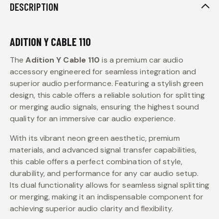
DESCRIPTION
ADITION Y CABLE 110
The
Adition Y Cable 110
is a premium car audio
accessory engineered for seamless integration and
superior audio performance. Featuring a stylish green
design, this cable offers a reliable solution for splitting
or merging audio signals, ensuring the highest sound
quality for an immersive car audio experience.
With its vibrant neon green aesthetic, premium
materials, and advanced signal transfer capabilities,
this cable offers a perfect combination of style,
durability, and performance for any car audio setup.
Its dual functionality allows for seamless signal splitting
or merging, making it an indispensable component for
achieving superior audio clarity and flexibility.