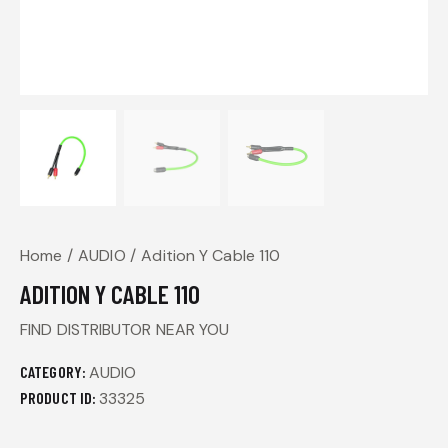
Home
AUDIO
Adition Y Cable 110
ADITION Y CABLE 110
FIND DISTRIBUTOR NEAR YOU
CATEGORY:
AUDIO
PRODUCT ID:
33325