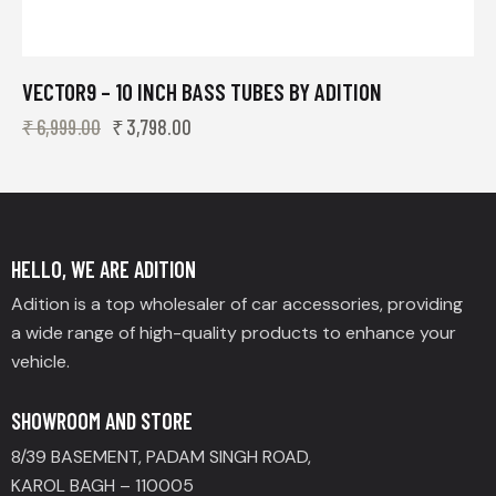
VECTOR9 – 10 INCH BASS TUBES BY ADITION
₹
6,999.00
₹
3,798.00
HELLO, WE ARE ADITION
Adition is a top wholesaler of car accessories, providing
a wide range of high-quality products to enhance your
vehicle.
SHOWROOM AND STORE
8/39 BASEMENT, PADAM SINGH ROAD,
KAROL BAGH – 110005