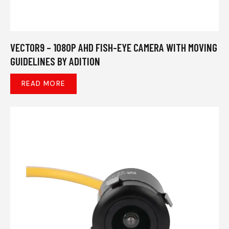
VECTOR9 – 1080P AHD FISH-EYE CAMERA WITH MOVING
GUIDELINES BY ADITION
READ MORE