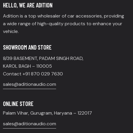
HELLO, WE ARE ADITION
Adition is a top wholesaler of car accessories, providing
a wide range of high-quality products to enhance your
vehicle.
SHOWROOM AND STORE
8/39 BASEMENT, PADAM SINGH ROAD,
KAROL BAGH – 110005
Contact +91 870 029 7630
sales@aditionaudio.com
ONLINE STORE
Palam Vihar, Gurugram, Haryana – 122017
sales@aditionaudio.com