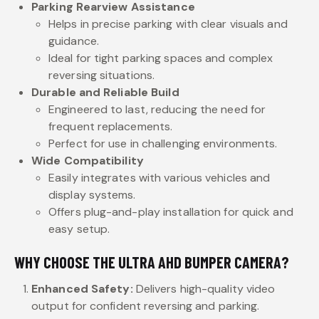
Parking Rearview Assistance
Helps in precise parking with clear visuals and
guidance.
Ideal for tight parking spaces and complex
reversing situations.
Durable and Reliable Build
Engineered to last, reducing the need for
frequent replacements.
Perfect for use in challenging environments.
Wide Compatibility
Easily integrates with various vehicles and
display systems.
Offers plug-and-play installation for quick and
easy setup.
WHY CHOOSE THE ULTRA AHD BUMPER CAMERA?
Enhanced Safety:
Delivers high-quality video
output for confident reversing and parking.