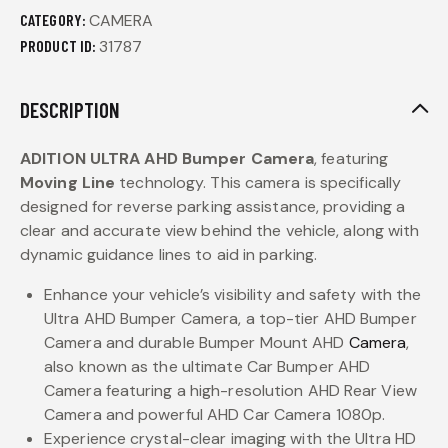
CATEGORY:
CAMERA
PRODUCT ID:
31787
DESCRIPTION
ADITION
ULTRA AHD Bumper
Camera
, featuring
Moving Line
technology. This camera is specifically
designed for reverse parking assistance, providing a
clear and accurate view behind the vehicle, along with
dynamic guidance lines to aid in parking.
Enhance your vehicle’s visibility and safety with the
Ultra AHD Bumper Camera, a top-tier AHD Bumper
Camera and durable Bumper Mount AHD
Camera
,
also known as the ultimate Car Bumper AHD
Camera featuring a high-resolution AHD Rear View
Camera and powerful AHD Car Camera 1080p.
Experience crystal-clear imaging with the Ultra HD