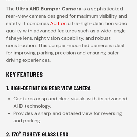
The
Ultra AHD Bumper Camera
is a sophisticated
rear-view camera designed for maximum visibility and
safety. It combines
Adition
ultra-high-definition video
quality with advanced features such as a wide-angle
fisheye lens, night vision capability, and robust
construction. This bumper-mounted camera is ideal
for improving parking precision and ensuring safer
driving experiences.
KEY FEATURES
1. HIGH-DEFINITION REAR VIEW CAMERA
Captures crisp and clear visuals with its advanced
AHD technology.
Provides a sharp and detailed view for reversing
and parking.
2. 170° FISHEYE GLASS LENS