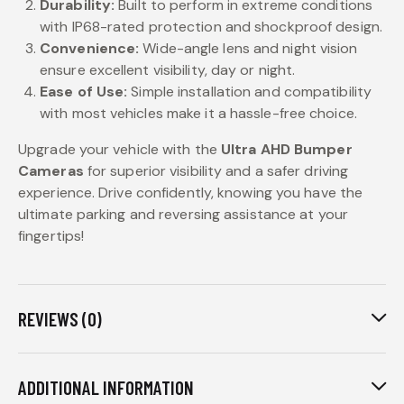
Durability:
Built to perform in extreme conditions
with IP68-rated protection and shockproof design.
Convenience:
Wide-angle lens and night vision
ensure excellent visibility, day or night.
Ease of Use:
Simple installation and compatibility
with most vehicles make it a hassle-free choice.
Upgrade your vehicle with the
Ultra AHD Bumper
Cameras
for superior visibility and a safer driving
experience. Drive confidently, knowing you have the
ultimate parking and reversing assistance at your
fingertips!
REVIEWS (0)
ADDITIONAL INFORMATION