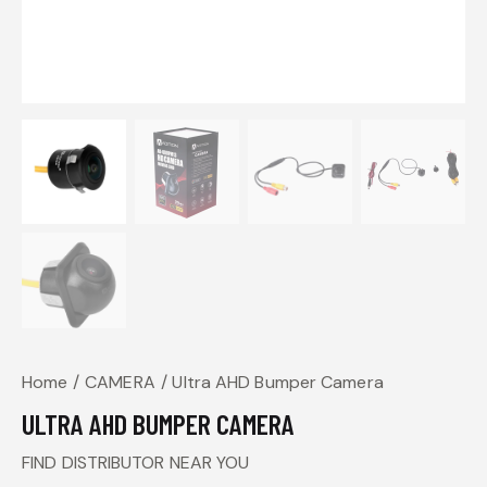
Home
CAMERA
Ultra AHD Bumper Camera
ULTRA AHD BUMPER CAMERA
FIND DISTRIBUTOR NEAR YOU