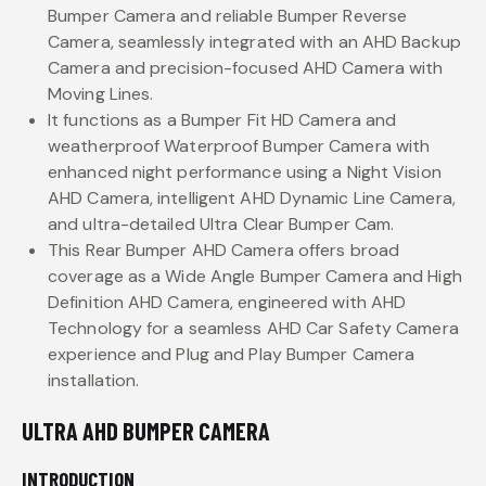
Bumper Camera and reliable Bumper Reverse
Camera, seamlessly integrated with an AHD Backup
Camera and precision-focused AHD Camera with
Moving Lines.
It functions as a Bumper Fit HD Camera and
weatherproof Waterproof Bumper Camera with
enhanced night performance using a Night Vision
AHD Camera, intelligent AHD Dynamic Line Camera,
and ultra-detailed Ultra Clear Bumper Cam.
This Rear Bumper AHD Camera offers broad
coverage as a Wide Angle Bumper Camera and High
Definition AHD Camera, engineered with AHD
Technology for a seamless AHD Car Safety Camera
experience and Plug and Play Bumper Camera
installation.
ULTRA AHD BUMPER CAMERA
INTRODUCTION