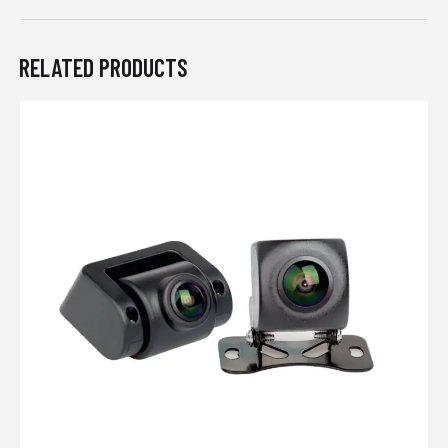
RELATED PRODUCTS