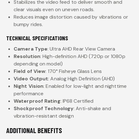
Stabilizes the video feed to deliver smooth and
clear visuals even on uneven roads.
Reduces image distortion caused by vibrations or
bumpy rides.
TECHNICAL SPECIFICATIONS
Camera Type
: Ultra AHD Rear View Camera
Resolution
: High-definition AHD (720p or 1080p
depending on model)
Field of View
: 170° Fisheye Glass Lens
Video Output
: Analog High Definition (AHD)
Night Vision
: Enabled for low-light and nighttime
performance
Waterproof Rating
: IP68 Certified
Shockproof Technology
: Anti-shake and
vibration-resistant design
ADDITIONAL BENEFITS