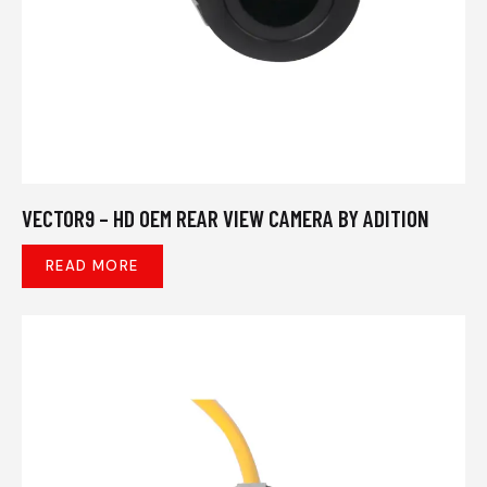
VECTOR9 – HD OEM REAR VIEW CAMERA BY ADITION
READ MORE