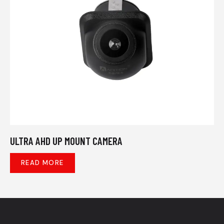
ULTRA AHD UP MOUNT CAMERA
READ MORE