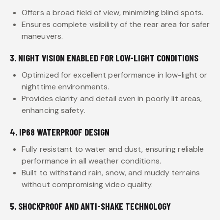
Offers a broad field of view, minimizing blind spots.
Ensures complete visibility of the rear area for safer
maneuvers.
3. NIGHT VISION ENABLED FOR LOW-LIGHT CONDITIONS
Optimized for excellent performance in low-light or
nighttime environments.
Provides clarity and detail even in poorly lit areas,
enhancing safety.
4. IP68 WATERPROOF DESIGN
Fully resistant to water and dust, ensuring reliable
performance in all weather conditions.
Built to withstand rain, snow, and muddy terrains
without compromising video quality.
5. SHOCKPROOF AND ANTI-SHAKE TECHNOLOGY