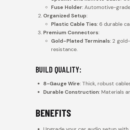
Fuse Holder
: Automotive-grade 
Organized Setup
:
Plastic Cable Ties
: 6 durable c
Premium Connectors
:
Gold-Plated Terminals
: 2 gold
resistance.
BUILD QUALITY:
8-Gauge Wire
: Thick, robust cabl
Durable Construction
: Materials 
BENEFITS
Upgrade your car audio setup with 