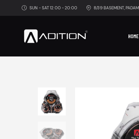
SUN - SAT 12:00 - 20:00
8/39 BASEMENT, PADAM
HOME