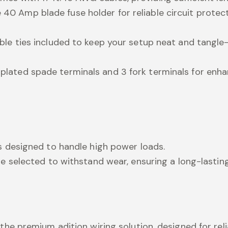
40 Amp blade fuse holder for reliable circuit protect
able ties included to keep your setup neat and tangle-
-plated spade terminals and 3 fork terminals for enh
es designed to handle high power loads.
are selected to withstand wear, ensuring a long-lastin
the premium adition wiring solution, designed for rel