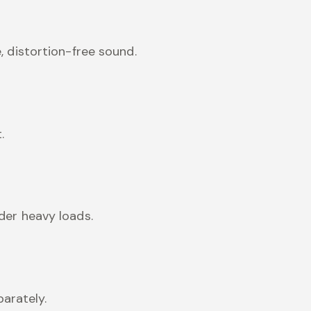
, distortion-free sound.
.
der heavy loads.
arately.