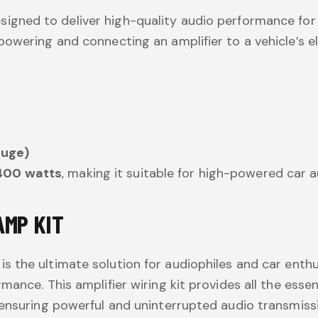
esigned to deliver high-quality audio performance for
owering and connecting an amplifier to a vehicle’s e
auge)
400 watts
, making it suitable for high-powered car 
AMP KIT
is the ultimate solution for audiophiles and car e
mance. This amplifier wiring kit provides all the ess
 ensuring powerful and uninterrupted audio transmiss