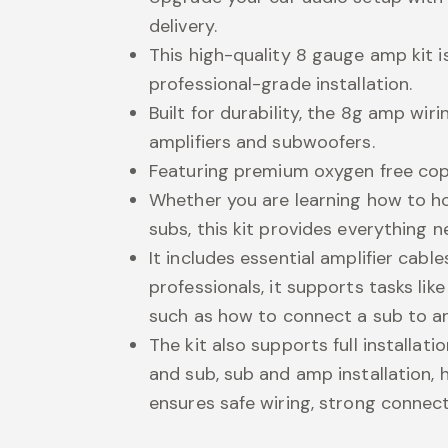
delivery.
This high-quality 8 gauge amp kit 
professional-grade installation.
Built for durability, the 8g amp wi
amplifiers and subwoofers.
Featuring premium oxygen free copp
Whether you are learning how to 
subs, this kit provides everything n
It includes essential amplifier cabl
professionals, it supports tasks l
such as how to connect a sub to a
The kit also supports full installat
and sub, sub and amp installation, 
ensures safe wiring, strong conne