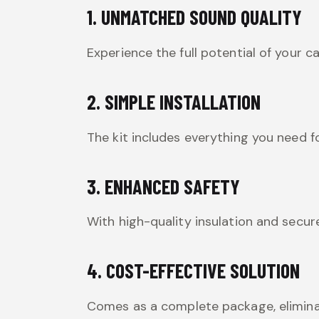
1. UNMATCHED SOUND QUALITY
Experience the full potential of your c
2. SIMPLE INSTALLATION
The kit includes everything you need f
3. ENHANCED SAFETY
With high-quality insulation and secur
4. COST-EFFECTIVE SOLUTION
Comes as a complete package, elimina