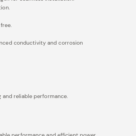
ion.
free.
anced conductivity and corrosion
g and reliable performance.
iable performance and efficient power