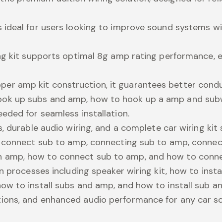
is ideal for users looking to improve sound systems
ring kit supports optimal 8g amp rating performance, e
er amp kit construction, it guarantees better condu
hook up subs and amp, how to hook up a amp and sub
eeded for seamless installation.
es, durable audio wiring, and a complete car wiring kit
ike connect sub to amp, connecting sub to amp, conn
n amp, how to connect sub to amp, and how to conn
ion processes including speaker wiring kit, how to ins
how to install subs and amp, and how to install sub 
ctions, and enhanced audio performance for any car 