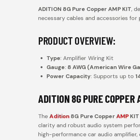
ADITION 8G Pure Copper AMP KIT
, d
necessary cables and accessories for p
PRODUCT OVERVIEW:
Type
: Amplifier Wiring Kit
Gauge
:
8 AWG (American Wire G
Power Capacity
: Supports up to
1
ADITION 8G PURE COPPER 
The
Adition
8G Pure Copper
AMP
KIT
clarity and robust audio system perfor
high-performance car audio amplifier,