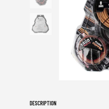
DESCRIPTION