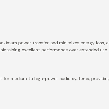
 maximum power transfer and minimizes energy loss, e
 maintaining excellent performance over extended use.
ect for medium to high-power audio systems, providing