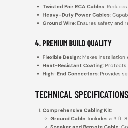
Twisted Pair RCA Cables
: Reduces
Heavy-Duty Power Cables
: Capab
Ground Wire
: Ensures safety and re
4. PREMIUM BUILD QUALITY
Flexible Design
: Makes installation 
Heat-Resistant Coating
: Protect
High-End Connectors
: Provides s
TECHNICAL SPECIFICATION
Comprehensive Cabling Kit
:
Ground Cable
: Includes a 3 ft
Speaker and Remote Cable
: Co