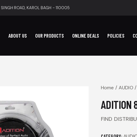
 SINGH ROAD, KAROL BAGH - 110005
ABOUT US
OUR PRODUCTS
ONLINE DEALS
POLICIES
C
Home
AUDIO
ADITION 
FIND DISTRIB
CATEGORY:
AUDI