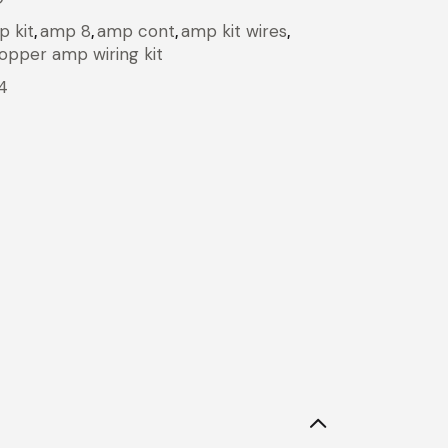
 kit
,
amp 8
,
amp cont
,
amp kit wires
,
opper amp wiring kit
4