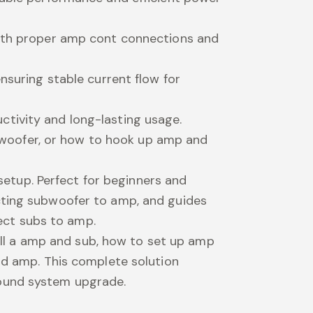
 with proper amp cont connections and
nsuring stable current flow for
ctivity and long-lasting usage.
woofer, or how to hook up amp and
 setup. Perfect for beginners and
ecting subwoofer to amp, and guides
ect subs to amp.
tall a amp and sub, how to set up amp
and amp. This complete solution
sound system upgrade.