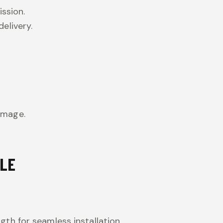
ission.
elivery.
amage.
BLE
gth for seamless installation.