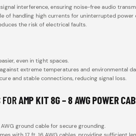
 signal interference, ensuring noise-free audio transm
le of handling high currents for uninterrupted power d
duces the risk of electrical faults.
easier, even in tight spaces.
s against extreme temperatures and environmental d
ecure and stable connections, reducing signal loss.
S FOR
AMP KIT 8G – 8 AWG POWER CA
. 8 AWG ground cable for secure grounding.
mes with 17 ft. 16 AWG cables, providing sufficient len