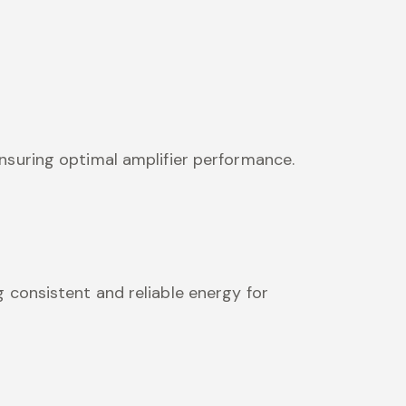
nsuring optimal amplifier performance.
 consistent and reliable energy for