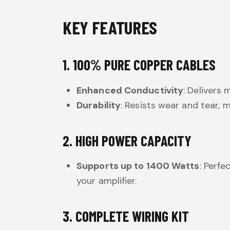
KEY FEATURES
1. 100% PURE COPPER CABLES
Enhanced Conductivity
: Delivers
Durability
: Resists wear and tear,
2. HIGH POWER CAPACITY
Supports up to 1400 Watts
: Perf
your amplifier.
3. COMPLETE WIRING KIT