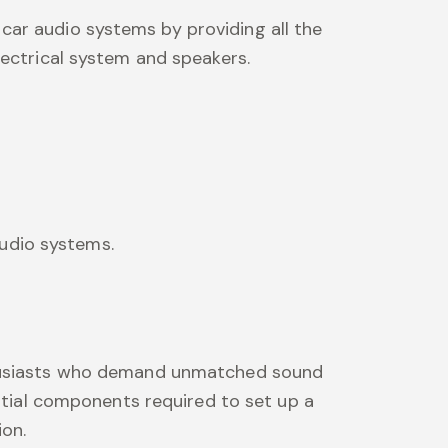
 car audio systems by providing all the
lectrical system and speakers.
audio systems.
nthusiasts who demand unmatched sound
ential components required to set up a
ion.