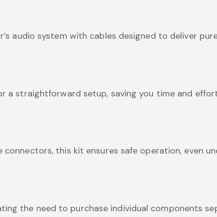
ar’s audio system with cables designed to deliver pure
or a straightforward setup, saving you time and effort
e connectors, this kit ensures safe operation, even un
ting the need to purchase individual components sep