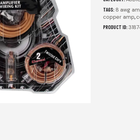
TAGS:
8 awg amp
copper amp
,
c
PRODUCT ID:
3187