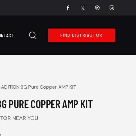
ONTACT
FIND DISTRIBUTOR
ADITION 8G Pure Copper AMP KIT
8G PURE COPPER AMP KIT
UTOR NEAR YOU
O