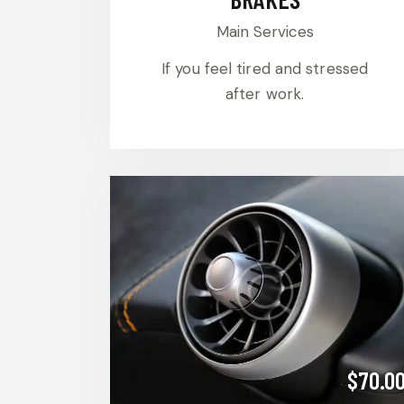
Main Services
If you feel tired and stressed
after work.
$70.0