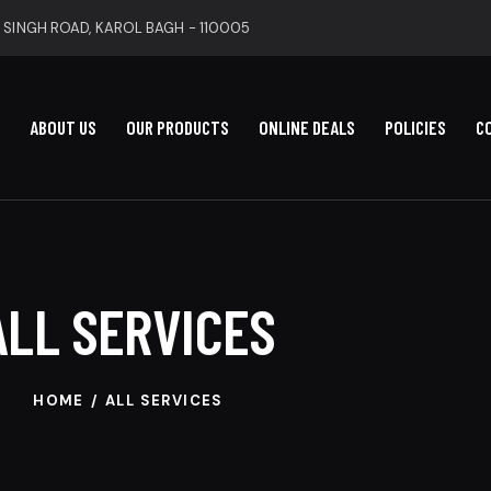
 SINGH ROAD, KAROL BAGH - 110005
ABOUT US
OUR PRODUCTS
ONLINE DEALS
POLICIES
C
ALL SERVICES
HOME
ALL SERVICES