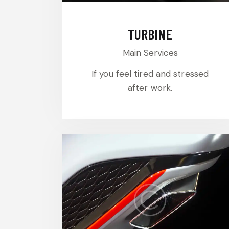
TURBINE
Main Services
If you feel tired and stressed
after work.