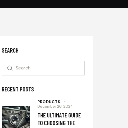
SEARCH
RECENT POSTS
PRODUCTS
December 26, 2024
THE ULTIMATE GUIDE
TO CHOOSING THE