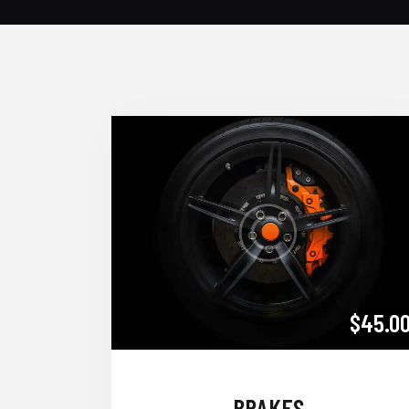
$45.0
BRAKES