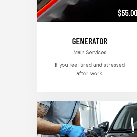
$55.0
GENERATOR
Main Services
If you feel tired and stressed
after work.