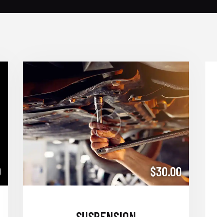
0
$30.00
SUSPENSION