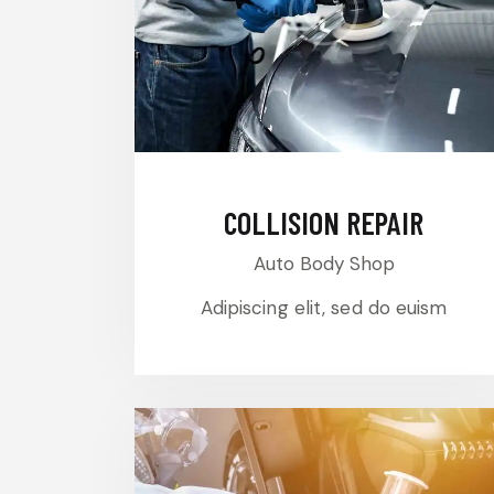
COLLISION REPAIR
Auto Body Shop
Adipiscing elit, sed do euism