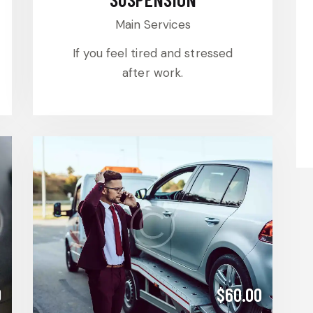
Main Services
If you feel tired and stressed
after work.
0
$60.00