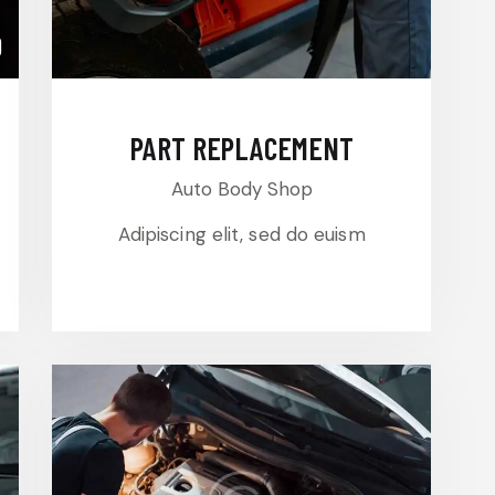
0
PART REPLACEMENT
Auto Body Shop
Adipiscing elit, sed do euism