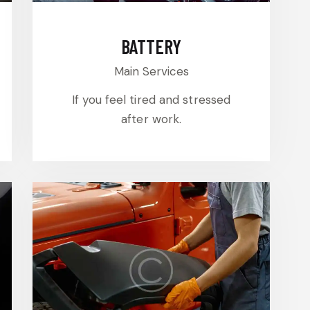
BATTERY
Main Services
If you feel tired and stressed
after work.