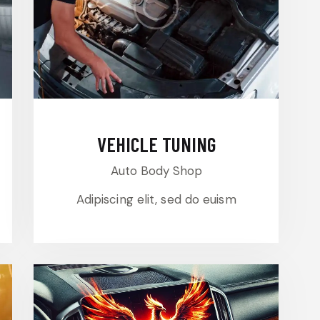
VEHICLE TUNING
Auto Body Shop
Adipiscing elit, sed do euism