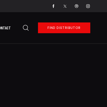
ONTACT
FIND DISTRIBUTOR