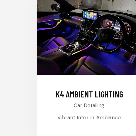
K4 AMBIENT LIGHTING
Car Detailing
Vibrant Interior Ambiance