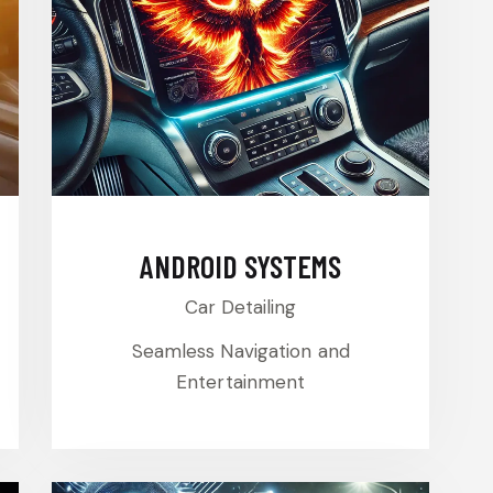
ANDROID SYSTEMS
Car Detailing
Seamless Navigation and
Entertainment