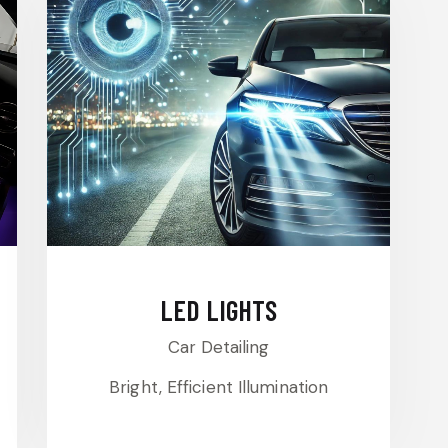
LED LIGHTS
Car Detailing
Bright, Efficient Illumination