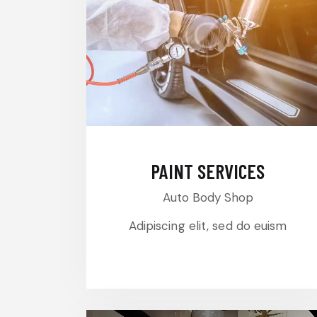
PAINT SERVICES
Auto Body Shop
Adipiscing elit, sed do euism