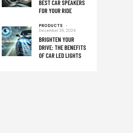
BEST CAR SPEAKERS
FOR YOUR RIDE
PRODUCTS
December 26, 2024
BRIGHTEN YOUR
DRIVE: THE BENEFITS
OF CAR LED LIGHTS