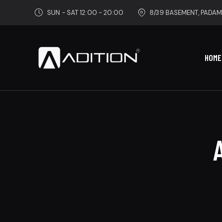
SUN - SAT 12:00 - 20:00
8/39 BASEMENT, PADAM
HOME